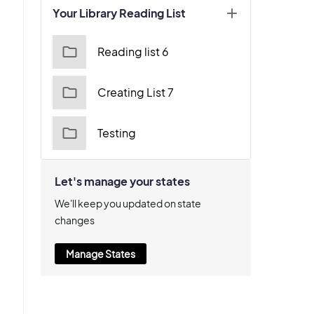
Your Library Reading List
Reading list 6
Creating List 7
Testing
Let's manage your states
We'll keep you updated on state
changes
Manage States