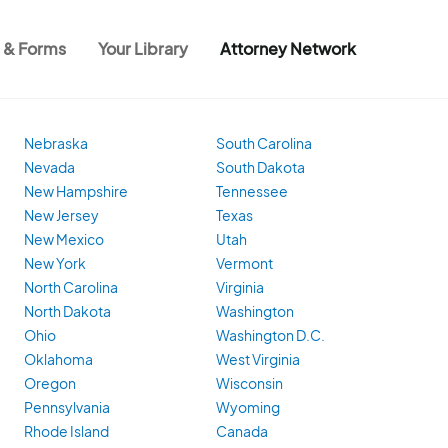
s & Forms
Your Library
Attorney Network
Nebraska
South Carolina
Nevada
South Dakota
New Hampshire
Tennessee
New Jersey
Texas
New Mexico
Utah
New York
Vermont
North Carolina
Virginia
North Dakota
Washington
Ohio
Washington D.C.
Oklahoma
West Virginia
Oregon
Wisconsin
Pennsylvania
Wyoming
Rhode Island
Canada