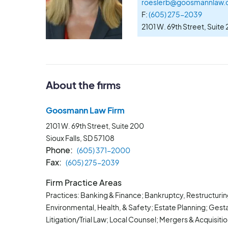
roeslerb@goosmannlaw
F:
(605) 275-2039
2101 W. 69th Street, Suite
About the firms
Goosmann Law Firm
2101 W. 69th Street, Suite 200
Sioux Falls, SD
57108
Phone
(605) 371-2000
Fax
(605) 275-2039
Firm Practice Areas
Practices: Banking & Finance; Bankruptcy, Restructuri
Environmental, Health, & Safety; Estate Planning; Gest
Litigation/Trial Law; Local Counsel; Mergers & Acquisit