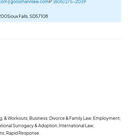
.com
|
goosmannlaw.com
P:
(605) 275-2039
 200
Sioux Falls, SD
57108
ng, & Workouts; Business; Divorce & Family Law; Employment;
ational Surrogacy & Adoption; International Law;
ions; Rapid Response.