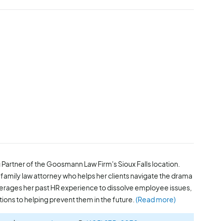
 Partner of the Goosmann Law Firm's Sioux Falls location.
family law attorney who helps her clients navigate the drama
everages her past HR experience to dissolve employee issues,
tions to helping prevent them in the future.
(Read more)