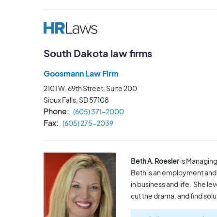
South Dakota law firms
Goosmann Law Firm
2101 W. 69th Street, Suite 200
Sioux Falls, SD
57108
Phone
(605) 371-2000
Fax
(605) 275-2039
Beth A. Roesler
is Managing
Beth is an employment and 
in business and life. She l
cut the drama, and find solu