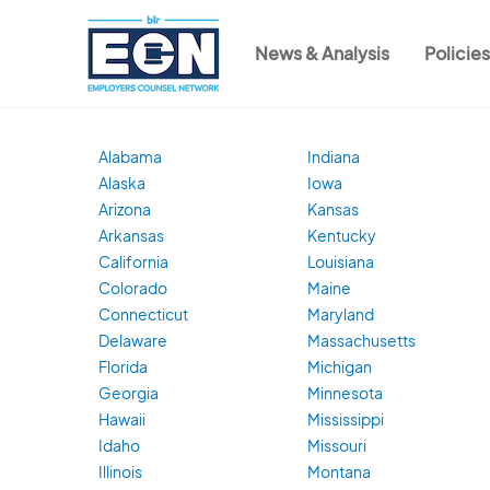
Skip
to
News & Analysis
Policie
main
Main
content
navigation
Alabama
Indiana
Alaska
Iowa
Arizona
Kansas
Arkansas
Kentucky
California
Louisiana
Colorado
Maine
Connecticut
Maryland
Delaware
Massachusetts
Florida
Michigan
Georgia
Minnesota
Hawaii
Mississippi
Idaho
Missouri
Illinois
Montana