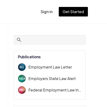
Sign in
Get Started
User
account
menu
Publications
Employment Law Letter
Employers State Law Alert
Federal Employment Law Insider