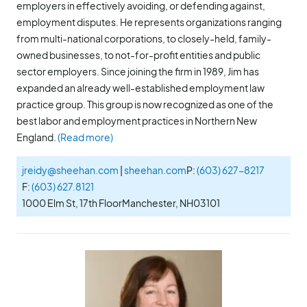
employers in effectively avoiding, or defending against,
employment disputes. He represents organizations ranging
from multi-national corporations, to closely-held, family-
owned businesses, to not-for-profit entities and public
sector employers. Since joining the firm in 1989, Jim has
expanded an already well-established employment law
practice group. This group is now recognized as one of the
best labor and employment practices in Northern New
England.
(Read more)
jreidy@sheehan.com
|
sheehan.com
P:
(603) 627-8217
F:
(603) 627.8121
1000 Elm St, 17th Floor
Manchester, NH
03101