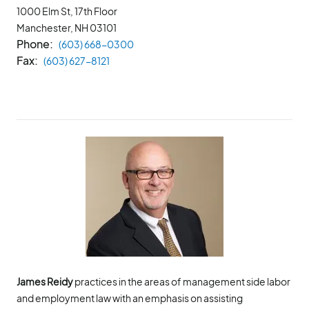
1000 Elm St, 17th Floor
Manchester, NH
03101
Phone
(603) 668-0300
Fax
(603) 627-8121
James Reidy
practices in the areas of management side labor
and employment law with an emphasis on assisting