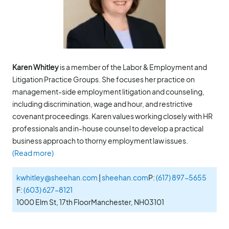
Karen Whitley
is a member of the Labor & Employment and
Litigation Practice Groups. She focuses her practice on
management-side employment litigation and counseling,
including discrimination, wage and hour, and restrictive
covenant proceedings. Karen values working closely with HR
professionals and in-house counsel to develop a practical
business approach to thorny employment law issues.
(Read more)
kwhitley@sheehan.com
|
sheehan.com
P:
(617) 897-5655
F:
(603) 627-8121
1000 Elm St, 17th Floor
Manchester, NH
03101