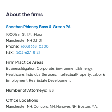
About the firms
Sheehan Phinney Bass & Green PA
1000 Elm St, 17th Floor
Manchester, NH
03101
Phone
(603) 668-0300
Fax
(603) 627-8121
Firm Practice Areas
Business litigation; Corporate; Environment & Energy;
Healthcare; Individual Services; Intellectual Property; Labor &
Employment; Real Estate Development
Number of Attorneys
58
Office Locations
Manchester, NH; Concord, NH; Hanover, NH; Boston, MA;