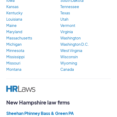
Iowa
South Dakota
Kansas
Tennessee
Kentucky
Texas
Louisiana
Utah
Maine
Vermont
Maryland
Virginia
Massachusetts
Washington
Michigan
Washington D.C.
Minnesota
West Virginia
Mississippi
Wisconsin
Missouri
Wyoming
Montana
Canada
New Hampshire law firms
Sheehan Phinney Bass & Green PA