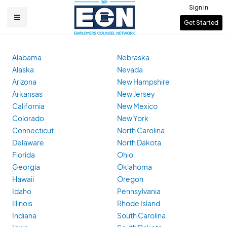
Skip
Sign in
to
User
Get Started
Main
main
account
content
navigation
menu
Alabama
Nebraska
Alaska
Nevada
Arizona
New Hampshire
Arkansas
New Jersey
California
New Mexico
Colorado
New York
Connecticut
North Carolina
Delaware
North Dakota
Florida
Ohio
Georgia
Oklahoma
Hawaii
Oregon
Idaho
Pennsylvania
Illinois
Rhode Island
Indiana
South Carolina