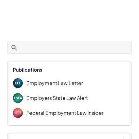
Publications
Employment Law Letter
Employers State Law Alert
Federal Employment Law Insider