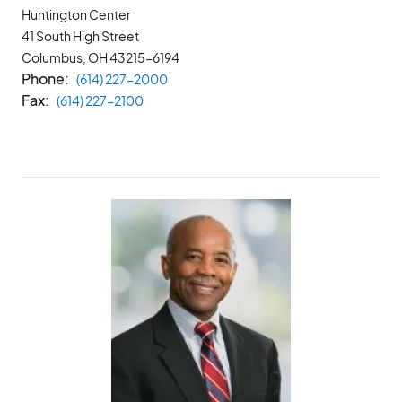
Huntington Center
41 South High Street
Columbus, OH
43215-6194
Phone
(614) 227-2000
Fax
(614) 227-2100