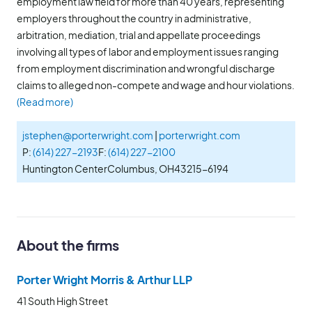
employment law field for more than 40 years, representing
employers throughout the country in administrative,
arbitration, mediation, trial and appellate proceedings
involving all types of labor and employment issues ranging
from employment discrimination and wrongful discharge
claims to alleged non-compete and wage and hour violations.
(Read more)
jstephen@porterwright.com
|
porterwright.com
P:
(614) 227-2193
F:
(614) 227-2100
Huntington Center
Columbus, OH
43215-6194
About the firms
Porter Wright Morris & Arthur LLP
41 South High Street