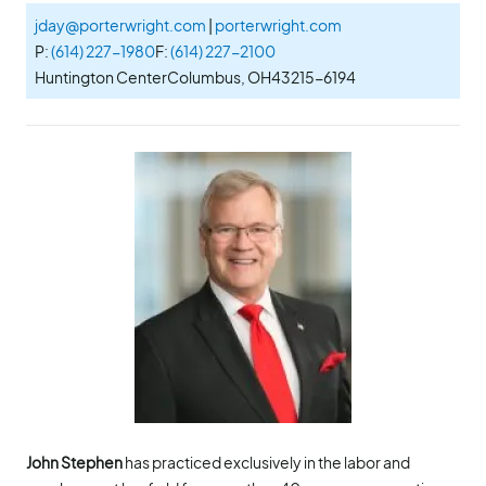
jday@porterwright.com
|
porterwright.com
P:
(614) 227-1980
F:
(614) 227-2100
Huntington Center
Columbus, OH
43215-6194
John Stephen
has practiced exclusively in the labor and