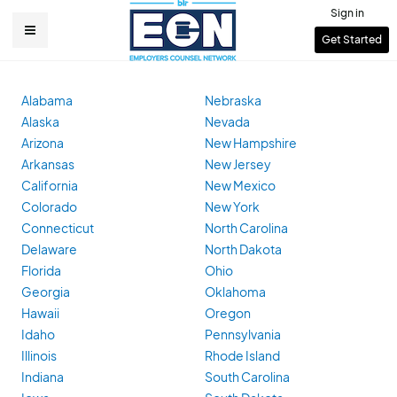
Skip
Sign in
to
User
Get Started
Main
main
account
content
navigation
menu
Alabama
Nebraska
Alaska
Nevada
Arizona
New Hampshire
Arkansas
New Jersey
California
New Mexico
Colorado
New York
Connecticut
North Carolina
Delaware
North Dakota
Florida
Ohio
Georgia
Oklahoma
Hawaii
Oregon
Idaho
Pennsylvania
Illinois
Rhode Island
Indiana
South Carolina