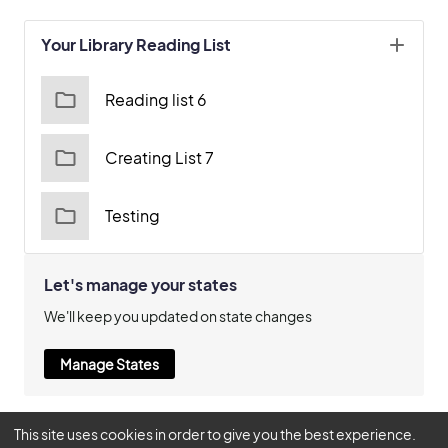
Your Library Reading List
Reading list 6
Creating List 7
Testing
Let's manage your states
We'll keep you updated on state changes
Manage States
This site uses cookies in order to give you the best experience.