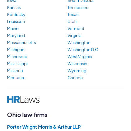
Iowa
South Dakota
Kansas
Tennessee
Kentucky
Texas
Louisiana
Utah
Maine
Vermont
Maryland
Virginia
Massachusetts
Washington
Michigan
Washington D.C.
Minnesota
West Virginia
Mississippi
Wisconsin
Missouri
Wyoming
Montana
Canada
Ohio law firms
Porter Wright Morris & Arthur LLP