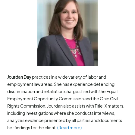
Jourdan Day
practices in a wide variety of labor and
employment law areas. She has experience defending
discrimination and retaliation charges filed with the Equal
Employment Opportunity Commission and the Ohio Civil
Rights Commission. Jourdan also assists with Title IX matters,
including investigations where she conducts interviews,
analyzes evidence presented by all parties and documents
her findings for the client.
(Read more)