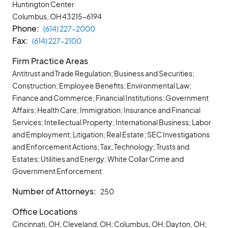
Huntington Center
Columbus, OH
43215-6194
Phone
(614) 227-2000
Fax
(614) 227-2100
Firm Practice Areas
Antitrust and Trade Regulation; Business and Securities;
Construction; Employee Benefits; Environmental Law;
Finance and Commerce; Financial Institutions; Government
Affairs; Health Care; Immigration; Insurance and Financial
Services; Intellectual Property; International Business; Labor
and Employment; Litigation; Real Estate; SEC Investigations
and Enforcement Actions; Tax; Technology; Trusts and
Estates; Utilities and Energy; White Collar Crime and
Government Enforcement
Number of Attorneys
250
Office Locations
Cincinnati, OH; Cleveland, OH; Columbus, OH; Dayton, OH;