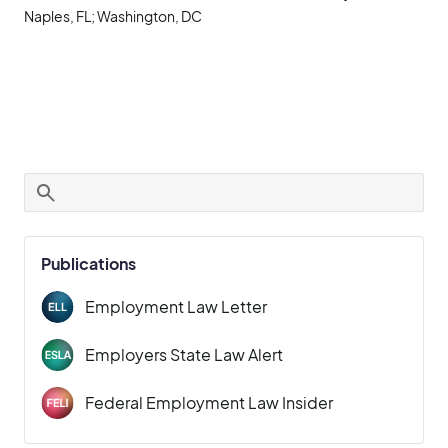
Naples, FL; Washington, DC
Publications
Employment Law Letter
Employers State Law Alert
Federal Employment Law Insider