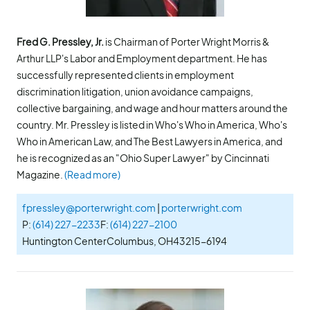
Fred G. Pressley, Jr.
is Chairman of Porter Wright Morris &
Arthur LLP's Labor and Employment department. He has
successfully represented clients in employment
discrimination litigation, union avoidance campaigns,
collective bargaining, and wage and hour matters around the
country. Mr. Pressley is listed in Who's Who in America, Who's
Who in American Law, and The Best Lawyers in America, and
he is recognized as an "Ohio Super Lawyer" by Cincinnati
Magazine.
(Read more)
fpressley@porterwright.com
|
porterwright.com
P:
(614) 227-2233
F:
(614) 227-2100
Huntington Center
Columbus, OH
43215-6194