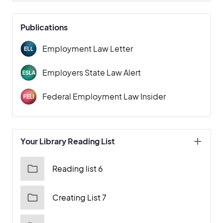
Publications
Employment Law Letter
Employers State Law Alert
Federal Employment Law Insider
Your Library Reading List
Reading list 6
Creating List 7