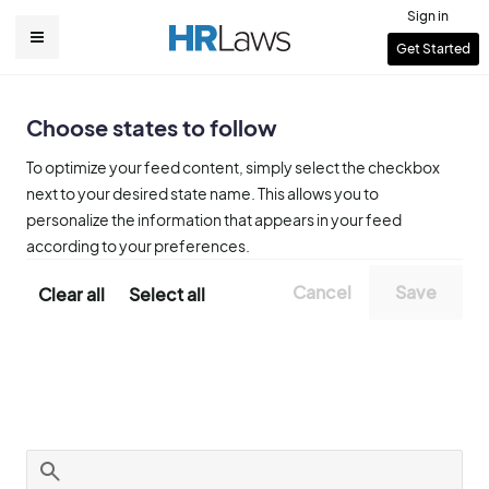
Skip
Sign in
to
User
Get Started
Main
main
account
content
navigation
menu
Choose states to follow
To optimize your feed content, simply select the checkbox
next to your desired state name. This allows you to
personalize the information that appears in your feed
according to your preferences.
Clear all
Select all