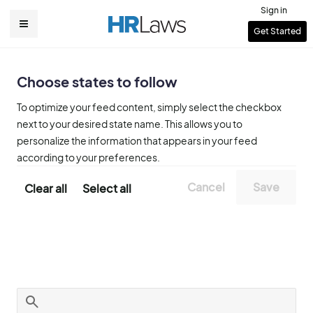
Skip
Sign in
to
User
Get Started
Main
main
account
content
navigation
menu
Choose states to follow
To optimize your feed content, simply select the checkbox
next to your desired state name. This allows you to
personalize the information that appears in your feed
according to your preferences.
Clear all
Select all