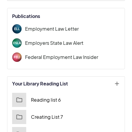
Publications
Employment Law Letter
Employers State Law Alert
Federal Employment Law Insider
Your Library Reading List
Reading list 6
Creating List 7