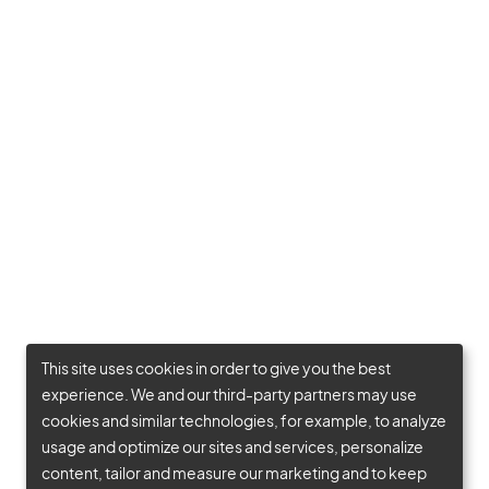
This site uses cookies in order to give you the best
experience. We and our third-party partners may use
cookies and similar technologies, for example, to analyze
usage and optimize our sites and services, personalize
content, tailor and measure our marketing and to keep