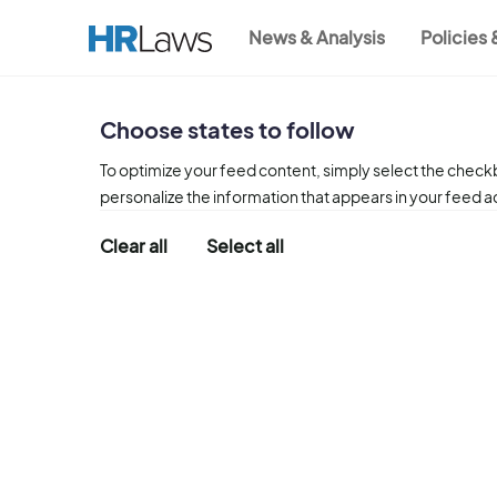
Skip
News & Analysis
Policies
to
Main
main
content
navigation
Choose states to follow
To optimize your feed content, simply select the checkb
personalize the information that appears in your feed 
Clear all
Select all