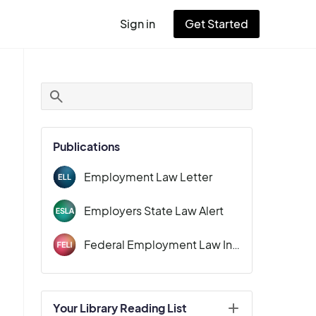
Sign in
Get Started
User
account
menu
Publications
Employment Law Letter
Employers State Law Alert
Federal Employment Law Insider
Your Library Reading List