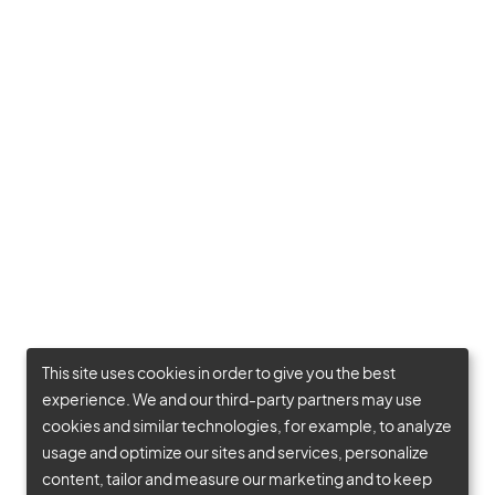
This site uses cookies in order to give you the best
experience. We and our third-party partners may use
cookies and similar technologies, for example, to analyze
usage and optimize our sites and services, personalize
content, tailor and measure our marketing and to keep