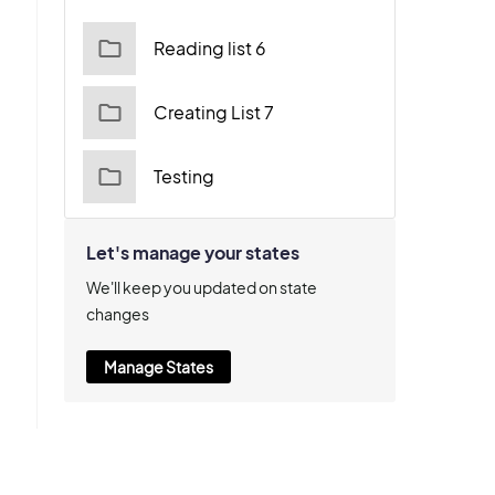
Reading list 6
Creating List 7
Testing
Let's manage your states
We'll keep you updated on state
changes
Manage States