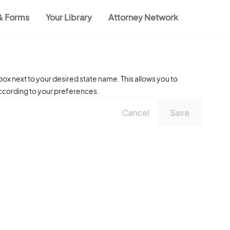
 & Forms
Your Library
Attorney Network
ox next to your desired state name. This allows you to
according to your preferences.