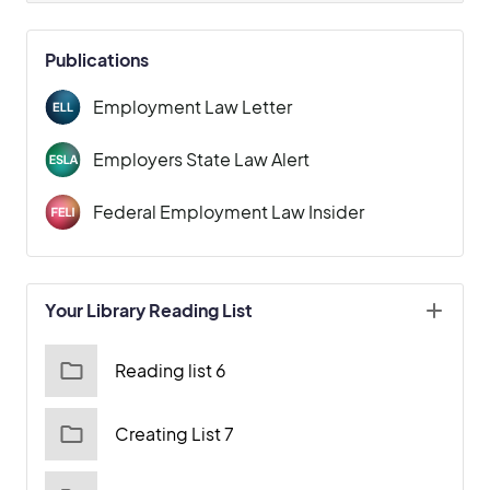
Publications
Employment Law Letter
Employers State Law Alert
Federal Employment Law Insider
Your Library Reading List
Reading list 6
Creating List 7