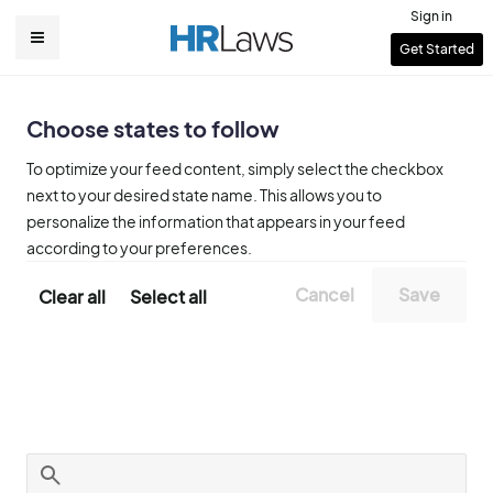
Skip
Sign in
to
User
Get Started
Main
main
account
content
navigation
menu
Choose states to follow
To optimize your feed content, simply select the checkbox
next to your desired state name. This allows you to
personalize the information that appears in your feed
according to your preferences.
Clear all
Select all