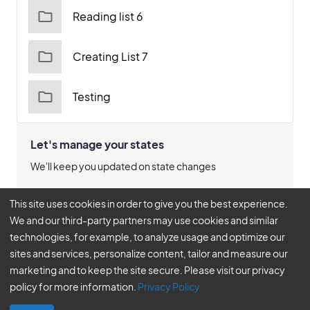
Reading list 6
Creating List 7
Testing
Let's manage your states
We'll keep you updated on state changes
Manage States
This site uses cookies in order to give you the best experience.
We and our third-party partners may use cookies and similar
technologies, for example, to analyze usage and optimize our
sites and services, personalize content, tailor and measure our
© 2026
marketing and to keep the site secure. Please visit our privacy
BLR®, A DIVISION OF SIMPLIFY COMPLIANCE LLC | ALL RIGHTS
policy for more information.
Privacy Policy
RESERVED