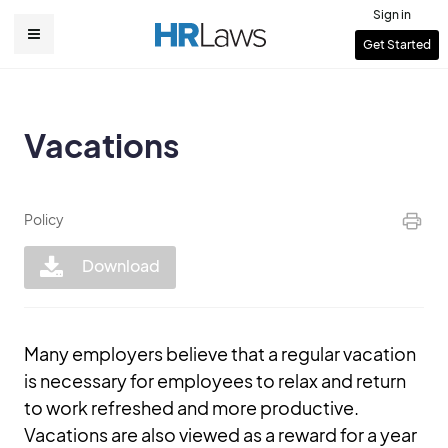
Skip
Sign in
to
User
Get Started
Main
main
account
content
navigation
menu
Vacations
Policy
Download
Many employers believe that a regular vacation
is necessary for employees to relax and return
to work refreshed and more productive.
Vacations are also viewed as a reward for a year