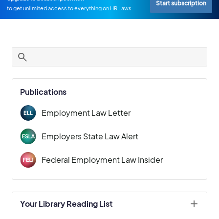
Start subscription
to get unlimited access to everything on HR Laws.
Publications
Employment Law Letter
Employers State Law Alert
Federal Employment Law Insider
Your Library Reading List