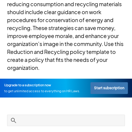
reducing consumption and recycling materials
should include clear guidance on work
procedures for conservation of energy and
recycling. These strategies can save money,
improve employee morale, and enhance your
organization’s image in the community. Use this
Reduction and Recycling policy template to
create a policy that fits the needs of your
organization.
Upgrade to a subscription now
Start subscription
to get unlimited access to everything on HR Laws.