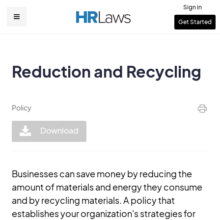
Skip
Sign in
to
User
Get Started
Main
main
account
content
navigation
menu
Reduction and Recycling
Policy
Download
Businesses can save money by reducing the
amount of materials and energy they consume
and by recycling materials. A policy that
establishes your organization's strategies for