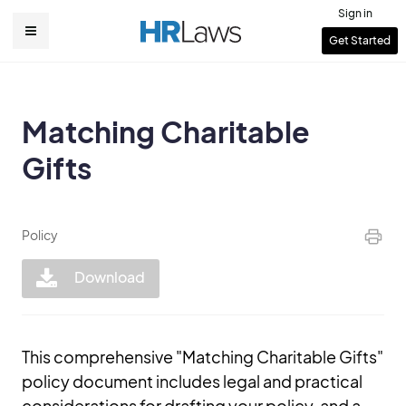
Skip
Sign in
to
User
Get Started
Main
main
account
content
navigation
menu
Matching Charitable
Gifts
Policy
Download
This comprehensive "Matching Charitable Gifts"
policy document includes legal and practical
considerations for drafting your policy, and a