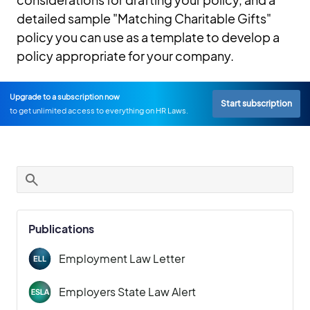
detailed sample "Matching Charitable Gifts"
policy you can use as a template to develop a
policy appropriate for your company.
Upgrade to a subscription now
Start subscription
to get unlimited access to everything on HR Laws.
Publications
Employment Law Letter
Employers State Law Alert