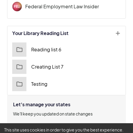
Federal Employment Law Insider
Your Library Reading List
Reading list 6
Creating List 7
Testing
Let's manage your states
We'll keep you updated on state changes
Manage States
This site uses cookies in order to give you the best experience.