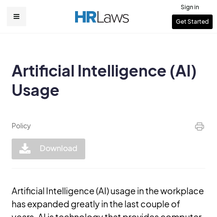
Skip
Sign in
to
User
Get Started
Main
main
account
content
navigation
menu
Artificial Intelligence (AI)
Usage
Policy
Download
Artificial Intelligence (AI) usage in the workplace
has expanded greatly in the last couple of
years. AI is technology that provides computer