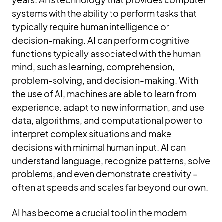
systems with the ability to perform tasks that
typically require human intelligence or
decision-making. AI can perform cognitive
functions typically associated with the human
mind, such as learning, comprehension,
problem-solving, and decision-making. With
the use of AI, machines are able to learn from
experience, adapt to new information, and use
data, algorithms, and computational power to
interpret complex situations and make
decisions with minimal human input. AI can
understand language, recognize patterns, solve
problems, and even demonstrate creativity –
often at speeds and scales far beyond our own.
AI has become a crucial tool in the modern