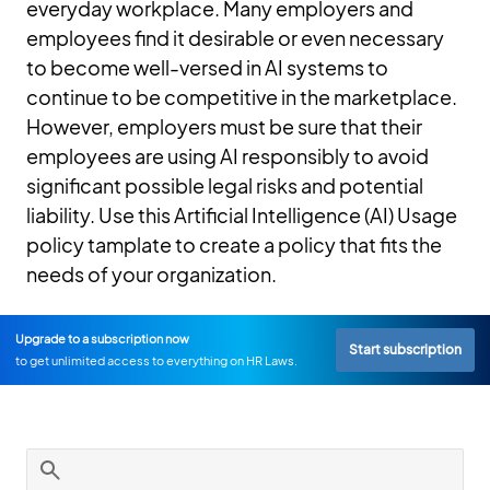
everyday workplace. Many employers and
employees find it desirable or even necessary
to become well-versed in AI systems to
continue to be competitive in the marketplace.
However, employers must be sure that their
employees are using AI responsibly to avoid
significant possible legal risks and potential
liability. Use this Artificial Intelligence (AI) Usage
policy tamplate to create a policy that fits the
needs of your organization.
Upgrade to a subscription now
Start subscription
to get unlimited access to everything on HR Laws.