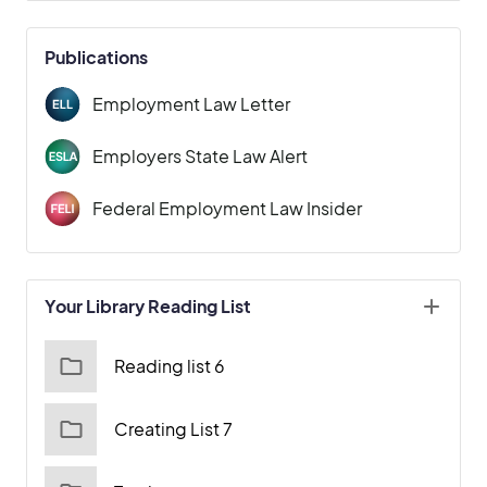
Publications
Employment Law Letter
Employers State Law Alert
Federal Employment Law Insider
Your Library Reading List
Reading list 6
Creating List 7