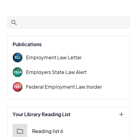
Publications
Employment Law Letter
Employers State Law Alert
Federal Employment Law Insider
Your Library Reading List
Reading list 6