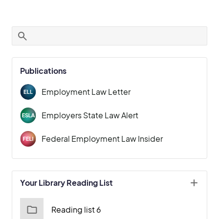
Publications
Employment Law Letter
Employers State Law Alert
Federal Employment Law Insider
Your Library Reading List
Reading list 6