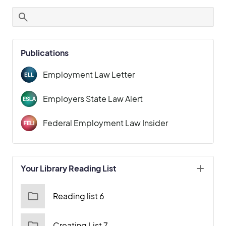
Publications
Employment Law Letter
Employers State Law Alert
Federal Employment Law Insider
Your Library Reading List
Reading list 6
Creating List 7