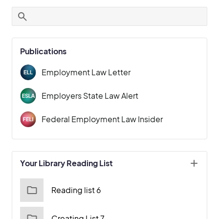
Publications
Employment Law Letter
Employers State Law Alert
Federal Employment Law Insider
Your Library Reading List
Reading list 6
Creating List 7