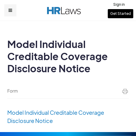
Skip
Sign in
to
User
Get Started
Main
main
account
content
navigation
menu
Model Individual
Creditable Coverage
Disclosure Notice
Form
Model Individual Creditable Coverage
Disclosure Notice