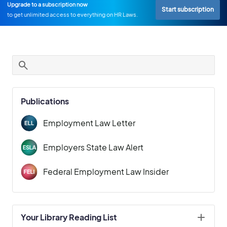
Upgrade to a subscription now
Start subscription
to get unlimited access to everything on HR Laws.
Publications
Employment Law Letter
Employers State Law Alert
Federal Employment Law Insider
Your Library Reading List