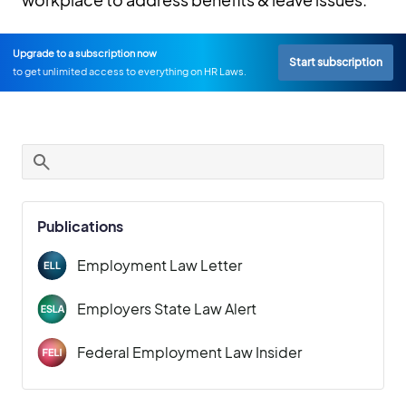
Upgrade to a subscription now
Start subscription
to get unlimited access to everything on HR Laws.
Publications
Employment Law Letter
Employers State Law Alert
Federal Employment Law Insider