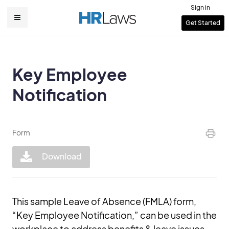
Skip
Sign in
to
User
Get Started
Main
main
account
content
navigation
menu
Key Employee
Notification
Form
Download
This sample Leave of Absence (FMLA) form,
“Key Employee Notification,” can be used in the
workplace to address benefits & leave issues.