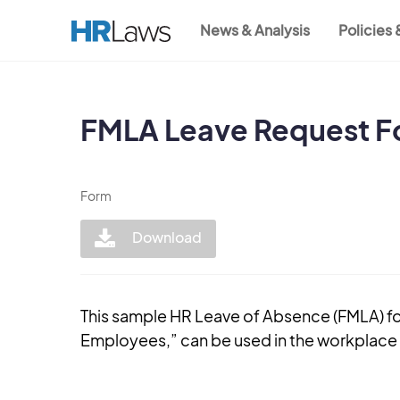
Skip
News & Analysis
Policies
to
Main
main
content
navigation
FMLA Leave Request F
Form
Download
This sample HR Leave of Absence (FMLA) f
Employees,” can be used in the workplace t