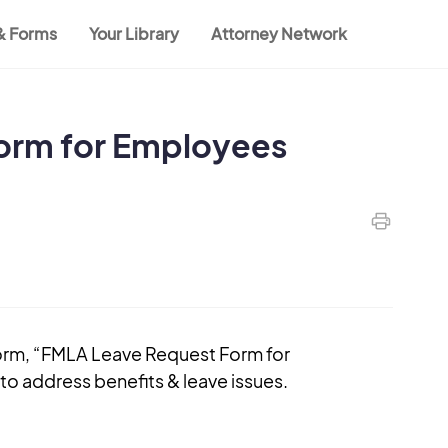
 & Forms
Your Library
Attorney Network
orm for Employees
orm, “FMLA Leave Request Form for
o address benefits & leave issues.