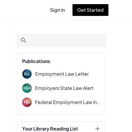
Sign in
Get Started
User
account
menu
Publications
Employment Law Letter
Employers State Law Alert
Federal Employment Law Insider
Your Library Reading List