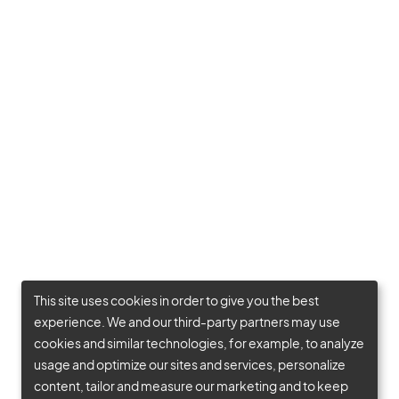
This site uses cookies in order to give you the best
experience. We and our third-party partners may use
cookies and similar technologies, for example, to analyze
usage and optimize our sites and services, personalize
content, tailor and measure our marketing and to keep