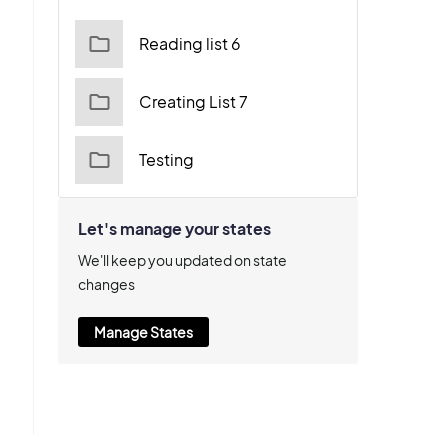
Reading list 6
Creating List 7
Testing
Let's manage your states
We'll keep you updated on state
changes
Manage States