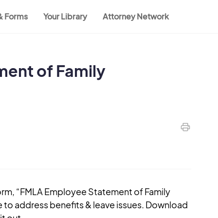
 & Forms
Your Library
Attorney Network
ent of Family
form, “FMLA Employee Statement of Family
e to address benefits & leave issues. Download
t out.