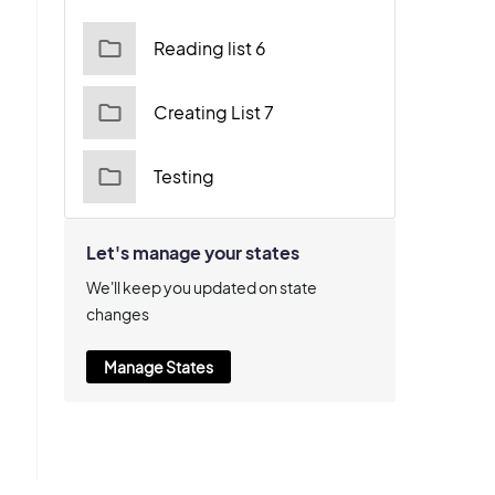
Reading list 6
Creating List 7
Testing
Let's manage your states
We'll keep you updated on state
changes
Manage States