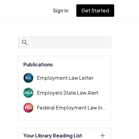
Sign in
Get Started
User
account
menu
Publications
Employment Law Letter
Employers State Law Alert
Federal Employment Law Insider
Your Library Reading List