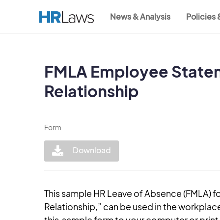
Skip
News & Analysis
Policies
to
Main
main
content
navigation
FMLA Employee Statem
Relationship
Form
Download
This sample HR Leave of Absence (FMLA) 
Relationship,” can be used in the workplac
this sample form to your computer or print i