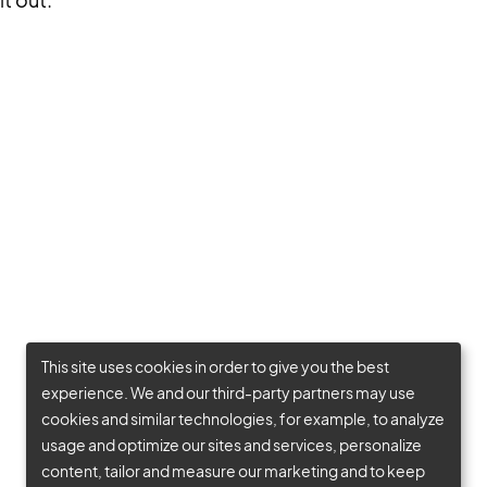
This site uses cookies in order to give you the best
experience. We and our third-party partners may use
cookies and similar technologies, for example, to analyze
usage and optimize our sites and services, personalize
content, tailor and measure our marketing and to keep