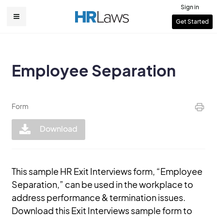
Skip
Sign in
to
User
Get Started
Main
main
account
content
navigation
menu
Employee Separation
Form
Download
This sample HR Exit Interviews form, “Employee
Separation,” can be used in the workplace to
address performance & termination issues.
Download this Exit Interviews sample form to