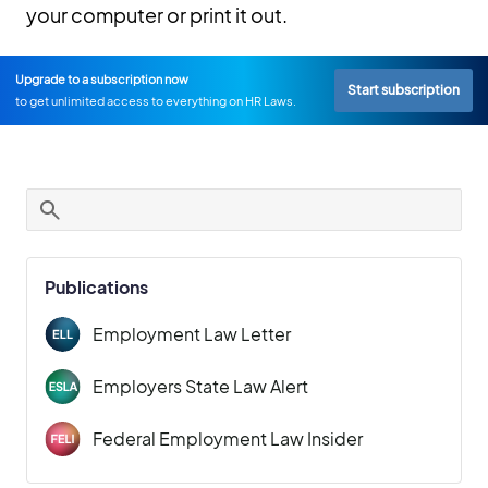
your computer or print it out.
Upgrade to a subscription now
Start subscription
to get unlimited access to everything on HR Laws.
Publications
Employment Law Letter
Employers State Law Alert
Federal Employment Law Insider