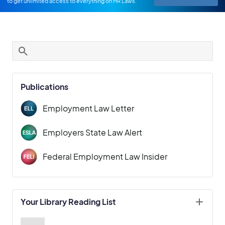
to get unlimited access to everything on HR Laws.
Publications
Employment Law Letter
Employers State Law Alert
Federal Employment Law Insider
Your Library Reading List