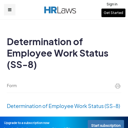
Skip
Sign in
to
User
Get Started
Main
main
account
content
navigation
menu
Determination of
Employee Work Status
(SS-8)
Form
Determination of Employee Work Status (SS-8)
Upgrade to a subscription now
Start subscription