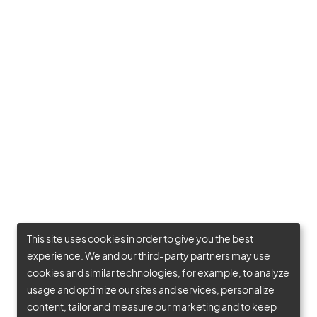
This site uses cookies in order to give you the best
experience. We and our third-party partners may use
cookies and similar technologies, for example, to analyze
usage and optimize our sites and services, personalize
content, tailor and measure our marketing and to keep