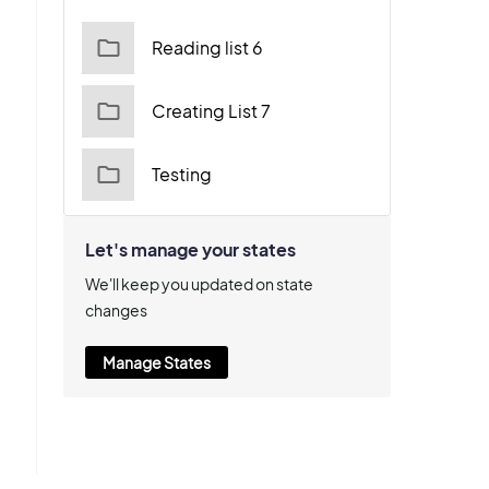
Reading list 6
Creating List 7
Testing
Let's manage your states
We'll keep you updated on state
changes
Manage States