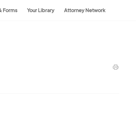
 & Forms
Your Library
Attorney Network