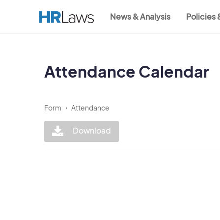
Skip
News & Analysis
Policies
to
Main
main
content
navigation
Attendance Calendar
Form
Attendance
Download