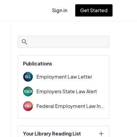
Sign in
Get Started
User
account
menu
Publications
Employment Law Letter
Employers State Law Alert
Federal Employment Law Insider
Your Library Reading List