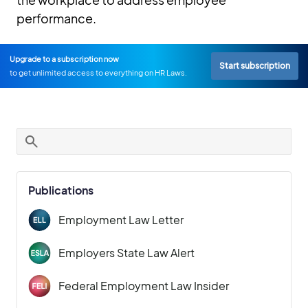
performance.
Upgrade to a subscription now
Start subscription
to get unlimited access to everything on HR Laws.
Publications
Employment Law Letter
Employers State Law Alert
Federal Employment Law Insider