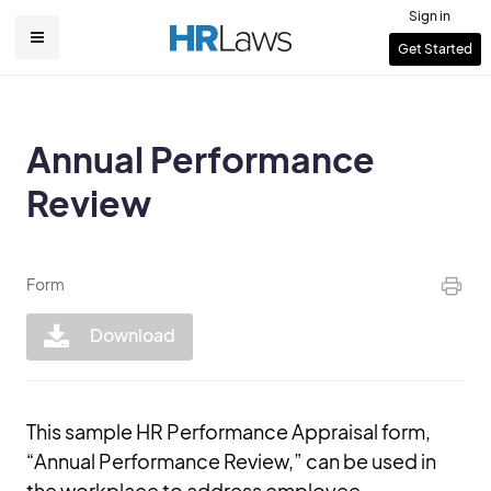
Skip
Sign in
to
User
Get Started
Main
main
account
content
navigation
menu
Annual Performance
Review
Form
Download
This sample HR Performance Appraisal form,
“Annual Performance Review,” can be used in
the workplace to address employee