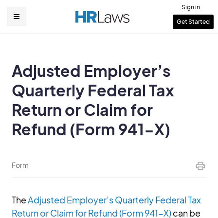
Skip
Sign in
to
User
Get Started
Main
main
account
content
navigation
menu
Adjusted Employer’s
Quarterly Federal Tax
Return or Claim for
Refund (Form 941-X)
Form
The
Adjusted Employer’s Quarterly Federal Tax
Return or Claim for Refund (Form 941-X)
can be