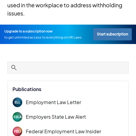
used in the workplace to address withholding
issues.
Upgrade to a subscription now
Start subscription
to get unlimited access to everything on HR Laws.
Publications
Employment Law Letter
Employers State Law Alert
Federal Employment Law Insider