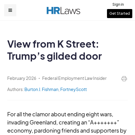
Skip
Sign in
to
User
Get Started
Main
main
account
content
navigation
menu
View from K Street:
Trump’s gilded door
February 2026
Federal Employment Law Insider
Authors:
Burton J. Fishman
,
FortneyScott
For all the clamor about ending eight wars,
invading Greenland, creating an “A+++++++”
economy, pardoning friends and supporters by