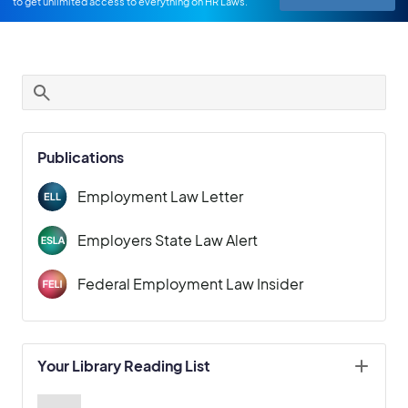
to get unlimited access to everything on HR Laws.
Publications
Employment Law Letter
Employers State Law Alert
Federal Employment Law Insider
Your Library Reading List