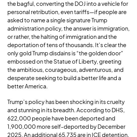
the bagful, converting the DOJ into a vehicle for
personal retribution, even tariffs—if people are
asked to name a single signature Trump
administration policy, the answer is immigration,
or rather, the halting of immigration and the
deportation of tens of thousands. It’s clear the
only gold Trump disdains is “the golden door”
embossed on the Statue of Liberty, greeting
the ambitious, courageous, adventurous, and
desperate seeking to build a better life and a
better America.
Trump’s policy has been shocking in its cruelty
and stunning in its breadth. According to DHS,
622,000 people have been deported and
1,900,000 more self-deported by December
2025. An additional 65,735 are in ICE detention.