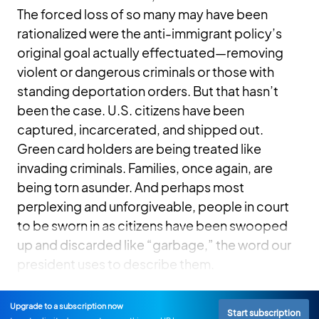
The forced loss of so many may have been
rationalized were the anti-immigrant policy’s
original goal actually effectuated—removing
violent or dangerous criminals or those with
standing deportation orders. But that hasn’t
been the case. U.S. citizens have been
captured, incarcerated, and shipped out.
Green card holders are being treated like
invading criminals. Families, once again, are
being torn asunder. And perhaps most
perplexing and unforgiveable, people in court
to be sworn in as citizens have been swooped
up and discarded like “garbage,” the word our
president uses to describe them.
Upgrade to a subscription now
Start subscription