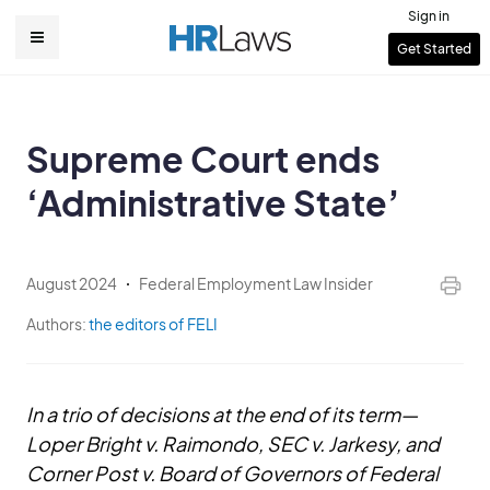
Skip
Sign in
to
User
Get Started
Main
main
account
content
navigation
menu
Supreme Court ends
‘Administrative State’
August 2024
Federal Employment Law Insider
Authors:
the editors of FELI
In a trio of decisions at the end of its term—
Loper Bright v. Raimondo, SEC v. Jarkesy, and
Corner Post v. Board of Governors of Federal