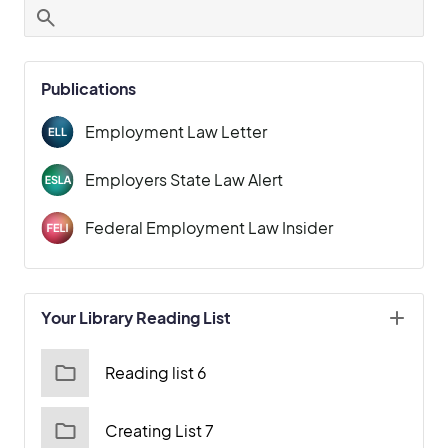
Publications
Employment Law Letter
Employers State Law Alert
Federal Employment Law Insider
Your Library Reading List
Reading list 6
Creating List 7