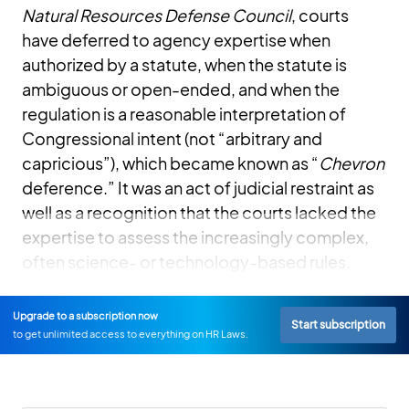
Natural Resources Defense Council
, courts
have deferred to agency expertise when
authorized by a statute, when the statute is
ambiguous or open-ended, and when the
regulation is a reasonable interpretation of
Congressional intent (not “arbitrary and
capricious”), which became known as “
Chevron
deference.” It was an act of judicial restraint as
well as a recognition that the courts lacked the
expertise to assess the increasingly complex,
often science- or technology-based rules.
Upgrade to a subscription now
Start subscription
to get unlimited access to everything on HR Laws.