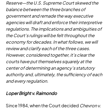
Reserve—the U.S. Supreme Court skewed the
balance between the three branches of
government and remade the way executive
agencies will draft and enforce their interpretive
regulations. The implications and ambiguities of
the Court’s rulings will be felt throughout the
economy for decades. In what follows, we will
review and clarify each of the three cases.
However, considered together, it’s clear the
courts have put themselves squarely at the
center of determining an agency’s statutory
authority and, ultimately, the sufficiency of each
and every regulation.
Loper Bright v. Raimondo
Since 1984, when the Court decided
Chevron v.