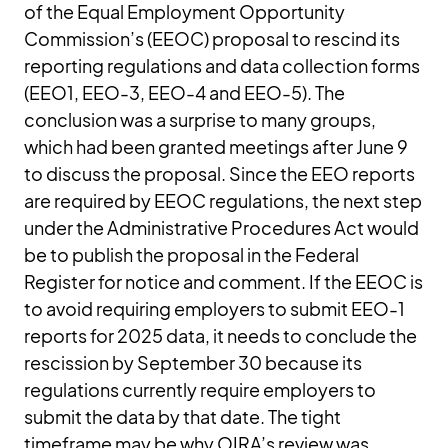
of the Equal Employment Opportunity
Commission’s (EEOC) proposal to rescind its
reporting regulations and data collection forms
(EEO1, EEO-3, EEO-4 and EEO-5). The
conclusion was a surprise to many groups,
which had been granted meetings after June 9
to discuss the proposal. Since the EEO reports
are required by EEOC regulations, the next step
under the Administrative Procedures Act would
be to publish the proposal in the Federal
Register for notice and comment. If the EEOC is
to avoid requiring employers to submit EEO-1
reports for 2025 data, it needs to conclude the
rescission by September 30 because its
regulations currently require employers to
submit the data by that date. The tight
timeframe may be why OIRA’s review was