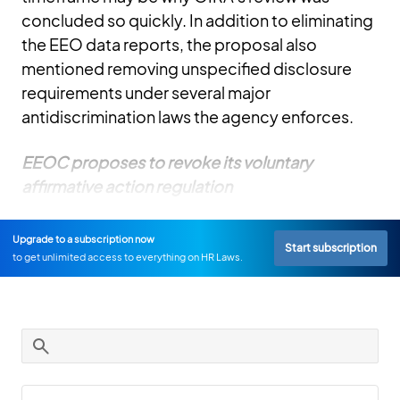
concluded so quickly. In addition to eliminating
the EEO data reports, the proposal also
mentioned removing unspecified disclosure
requirements under several major
antidiscrimination laws the agency enforces.
EEOC proposes to revoke its voluntary
affirmative action regulation
Upgrade to a subscription now
Start subscription
to get unlimited access to everything on HR Laws.