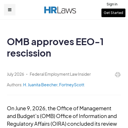
Skip
Sign in
to
User
Get Started
Main
main
account
content
navigation
menu
OMB approves EEO-1
rescission
July 2026
Federal Employment Law Insider
Authors:
H. Juanita Beecher
,
FortneyScott
On June 9, 2026, the Office of Management
and Budget’s (OMB) Office of Information and
Regulatory Affairs (OIRA) concluded its review