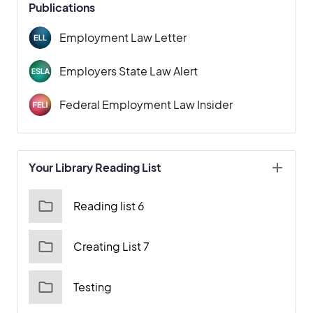
Publications
Employment Law Letter
Employers State Law Alert
Federal Employment Law Insider
Your Library Reading List
Reading list 6
Creating List 7
Testing