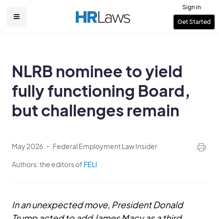
Skip
Sign in
to
User
Get Started
Main
main
account
content
navigation
menu
NLRB nominee to yield
fully functioning Board,
but challenges remain
May 2026
Federal Employment Law Insider
Authors:
the editors of
FELI
In an unexpected move, President Donald
Trump acted to add James Macy as a third