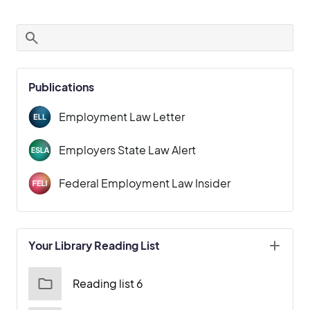
Publications
Employment Law Letter
Employers State Law Alert
Federal Employment Law Insider
Your Library Reading List
Reading list 6