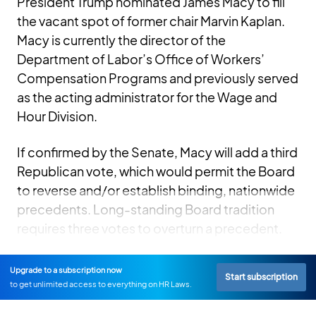
President Trump nominated James Macy to fill
the vacant spot of former chair Marvin Kaplan.
Macy is currently the director of the
Department of Labor’s Office of Workers’
Compensation Programs and previously served
as the acting administrator for the Wage and
Hour Division.
If confirmed by the Senate, Macy will add a third
Republican vote, which would permit the Board
to reverse and/or establish binding, nationwide
precedents. Long-standing Board tradition
requires three votes to overturn a precedent.
Upgrade to a subscription now
Start subscription
to get unlimited access to everything on HR Laws.