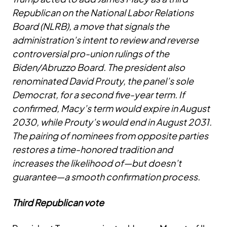
Republican on the National Labor Relations
Board (NLRB), a move that signals the
administration’s intent to review and reverse
controversial pro-union rulings of the
Biden/Abruzzo Board. The president also
renominated David Prouty, the panel’s sole
Democrat, for a second five-year term. If
confirmed, Macy’s term would expire in August
2030, while Prouty’s would end in August 2031.
The pairing of nominees from opposite parties
restores a time-honored tradition and
increases the likelihood of—but doesn’t
guarantee—a smooth confirmation process.
Third Republican vote