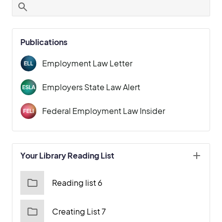
Publications
Employment Law Letter
Employers State Law Alert
Federal Employment Law Insider
Your Library Reading List
Reading list 6
Creating List 7