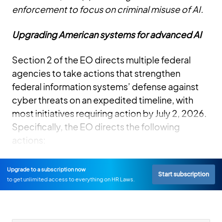
enforcement to focus on criminal misuse of AI.
Upgrading American systems for advanced AI
Section 2 of the EO directs multiple federal
agencies to take actions that strengthen
federal information systems’ defense against
cyber threats on an expedited timeline, with
most initiatives requiring action by July 2, 2026.
Specifically, the EO directs the following
actions:
Upgrade to a subscription now
Start subscription
to get unlimited access to everything on HR Laws.