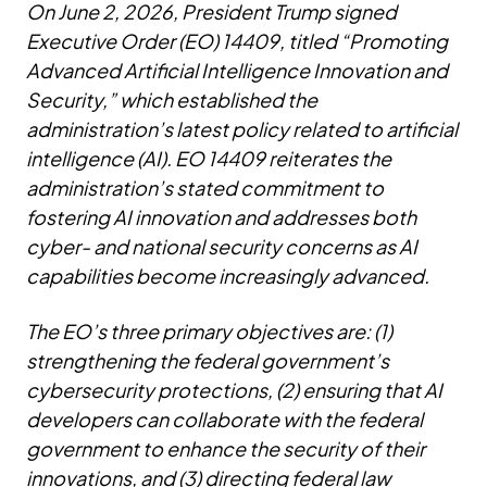
On June 2, 2026, President Trump signed
Executive Order (EO) 14409, titled “Promoting
Advanced Artificial Intelligence Innovation and
Security,” which established the
administration’s latest policy related to artificial
intelligence (AI). EO 14409 reiterates the
administration’s stated commitment to
fostering AI innovation and addresses both
cyber- and national security concerns as AI
capabilities become increasingly advanced.
The EO’s three primary objectives are: (1)
strengthening the federal government’s
cybersecurity protections, (2) ensuring that AI
developers can collaborate with the federal
government to enhance the security of their
innovations, and (3) directing federal law