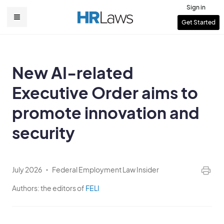
Skip
Sign in
to
User
Get Started
Main
main
account
content
navigation
menu
New AI-related
Executive Order aims to
promote innovation and
security
July 2026
Federal Employment Law Insider
Authors:
the editors of
FELI