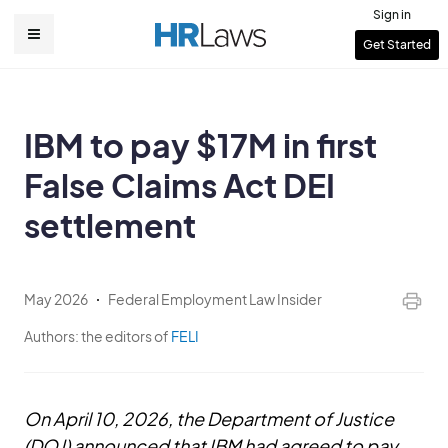
Skip
Sign in
to
User
Get Started
Main
main
account
content
navigation
menu
IBM to pay $17M in first
False Claims Act DEI
settlement
May 2026
Federal Employment Law Insider
Authors:
the editors of
FELI
On April 10, 2026, the Department of Justice
(DOJ) announced that IBM had agreed to pay