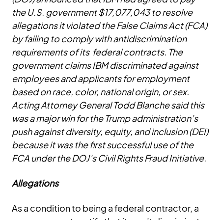
the U.S. government $17,077,043 to resolve
allegations it violated the False Claims Act (FCA)
by failing to comply with antidiscrimination
requirements of its federal contracts. The
government claims IBM discriminated against
employees and applicants for employment
based on race, color, national origin, or sex.
Acting Attorney General Todd Blanche said this
was a major win for the Trump administration’s
push against diversity, equity, and inclusion (DEI)
because it was the first successful use of the
FCA under the DOJ’s Civil Rights Fraud Initiative.
Allegations
As a condition to being a federal contractor, a