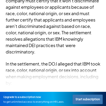
company must certify that it won’t discriminate
against employees or applicants because of
race, color, national origin, or sex and must
further certify that applicants and employees
aren’t discriminated against based on race,
color, national origin, or sex. The settlement
resolves allegations that IBM knowingly
maintained DEI practices that were
discriminatory.
In the settlement, the DOJ alleged that IBM took
race, color, national origin, or sex into account
when making employment decisions, including
by:
Upgrade to a subscription now
Start subscription
to get unlimited access to everything on HR Laws.