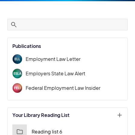
Publications
Employment Law Letter
Employers State Law Alert
Federal Employment Law Insider
Your Library Reading List
Reading list 6