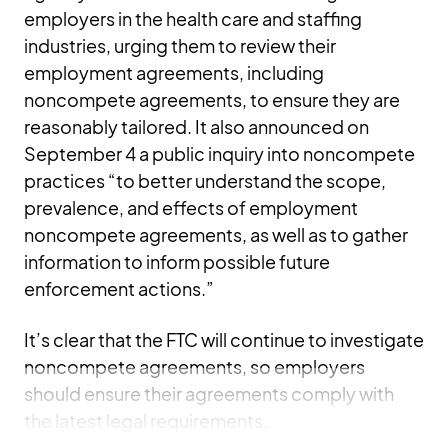
employers in the health care and staffing
industries, urging them to review their
employment agreements, including
noncompete agreements, to ensure they are
reasonably tailored. It also announced on
September 4 a public inquiry into noncompete
practices “to better understand the scope,
prevalence, and effects of employment
noncompete agreements, as well as to gather
information to inform possible future
enforcement actions.”
It’s clear that the FTC will continue to investigate
noncompete agreements, so employers
should ensure their agreements comply with
the latest legal requirements.