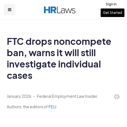
Skip
Sign in
to
User
Get Started
Main
main
account
content
navigation
menu
FTC drops noncompete
ban, warns it will still
investigate individual
cases
January 2026
Federal Employment Law Insider
Authors:
the editors of
FELI