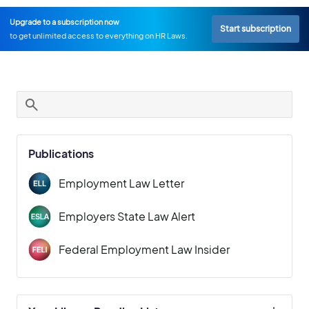
Upgrade to a subscription now
Start subscription
to get unlimited access to everything on HR Laws.
Publications
Employment Law Letter
Employers State Law Alert
Federal Employment Law Insider