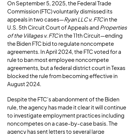
On September 5, 2025, the Federal Trade
Commission (FTC) voluntarily dismissed its
appeals in two cases—
Ryan LLC v. FTC
in the
U.S. 5th Circuit Court of Appeals and
Properties
of the Villages v. FTC
in the 11th Circuit—ending
the Biden FTC bid to regulate noncompete
agreements. In April 2024, the FTC voted for a
rule to ban most employee noncompete
agreements, but a federal district court in Texas
blocked the rule from becoming effective in
August 2024.
Despite the FTC’s abandonment of the Biden
rule, the agency has made it clear it will continue
to investigate employment practices including
noncompetes on a case-by-case basis. The
agency has sent letters to several large