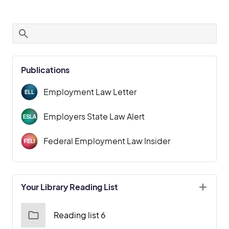
Publications
Employment Law Letter
Employers State Law Alert
Federal Employment Law Insider
Your Library Reading List
Reading list 6