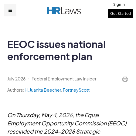
Skip
Sign in
to
User
Get Started
Main
main
account
content
navigation
menu
EEOC issues national
enforcement plan
July 2026
Federal Employment Law Insider
Authors:
H. Juanita Beecher
,
FortneyScott
On Thursday, May 4, 2026, the Equal
Employment Opportunity Commission (EEOC)
rescinded the 2024-2028 Strategic