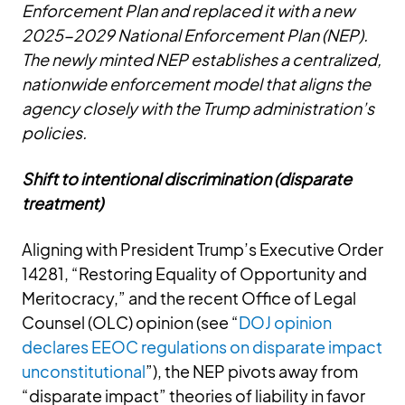
Enforcement Plan and replaced it with a new
2025-2029 National Enforcement Plan (NEP).
The newly minted NEP establishes a centralized,
nationwide enforcement model that aligns the
agency closely with the Trump administration’s
policies.
Shift to intentional discrimination (disparate
treatment)
Aligning with President Trump’s Executive Order
14281, “Restoring Equality of Opportunity and
Meritocracy,” and the recent Office of Legal
Counsel (OLC) opinion (see “
DOJ opinion
declares EEOC regulations on disparate impact
unconstitutional
”), the NEP pivots away from
“disparate impact” theories of liability in favor