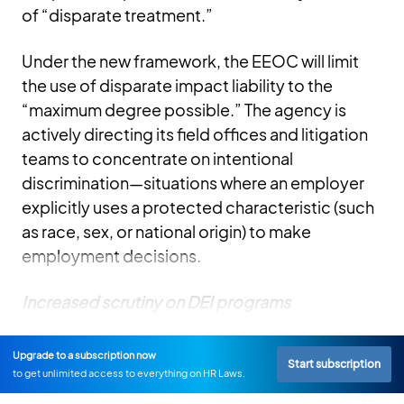
of “disparate treatment.”
Under the new framework, the EEOC will limit
the use of disparate impact liability to the
“maximum degree possible.” The agency is
actively directing its field offices and litigation
teams to concentrate on intentional
discrimination—situations where an employer
explicitly uses a protected characteristic (such
as race, sex, or national origin) to make
employment decisions.
Increased scrutiny on DEI programs
Upgrade to a subscription now
Start subscription
to get unlimited access to everything on HR Laws.