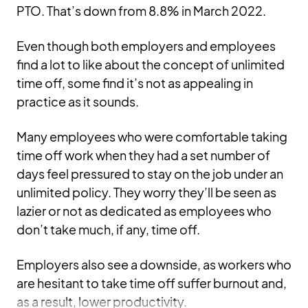
PTO. That’s down from 8.8% in March 2022.
Even though both employers and employees
find a lot to like about the concept of unlimited
time off, some find it’s not as appealing in
practice as it sounds.
Many employees who were comfortable taking
time off work when they had a set number of
days feel pressured to stay on the job under an
unlimited policy. They worry they’ll be seen as
lazier or not as dedicated as employees who
don’t take much, if any, time off.
Employers also see a downside, as workers who
are hesitant to take time off suffer burnout and,
as a result, lower productivity.