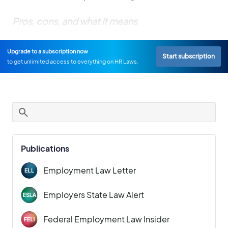
Pros, cons, and what it means
Upgrade to a subscription now
Start subscription
to get unlimited access to everything on HR Laws.
Publications
Employment Law Letter
Employers State Law Alert
Federal Employment Law Insider