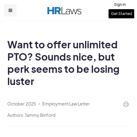
Skip
Sign in
to
User
Get Started
Main
main
account
content
navigation
menu
Want to offer unlimited
PTO? Sounds nice, but
perk seems to be losing
luster
October 2025
Employment Law Letter
Authors:
Tammy Binford