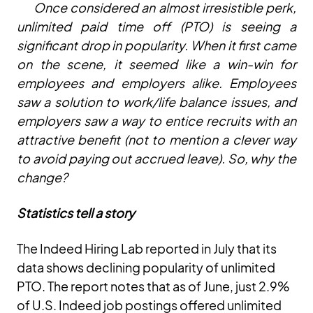
Once considered an almost irresistible perk,
unlimited paid time off (PTO) is seeing a
significant drop in popularity. When it first came
on the scene, it seemed like a win-win for
employees and employers alike. Employees
saw a solution to work/life balance issues, and
employers saw a way to entice recruits with an
attractive benefit (not to mention a clever way
to avoid paying out accrued leave). So, why the
change?
Statistics tell a story
The Indeed Hiring Lab reported in July that its
data shows declining popularity of unlimited
PTO. The report notes that as of June, just 2.9%
of U.S. Indeed job postings offered unlimited