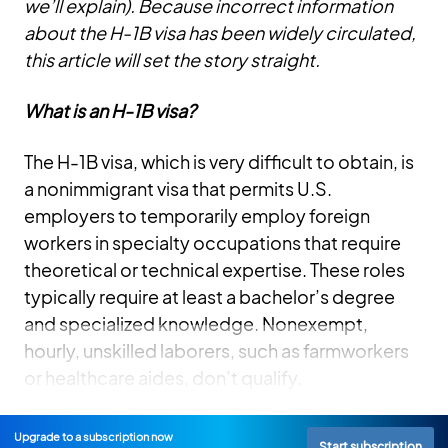
we’ll explain). Because incorrect information
about the H-1B visa has been widely circulated,
this article will set the story straight.
What is an H-1B visa?
The H-1B visa, which is very difficult to obtain, is
a nonimmigrant visa that permits U.S.
employers to temporarily employ foreign
workers in specialty occupations that require
theoretical or technical expertise. These roles
typically require at least a bachelor’s degree
and specialized knowledge. Nonexempt,
hourly, unskilled laborers, such as farmworkers
or healthcare aides, don’t qualify.
Upgrade to a subscription now
Start subscription