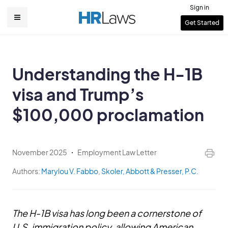
Skip
Sign in
to
User
Get Started
Main
main
account
content
navigation
menu
Understanding the H-1B
visa and Trump’s
$100,000 proclamation
November 2025
Employment Law Letter
Authors:
Marylou V. Fabbo
,
Skoler, Abbott & Presser, P.C.
The H-1B visa has long been a cornerstone of
U.S. immigration policy, allowing American