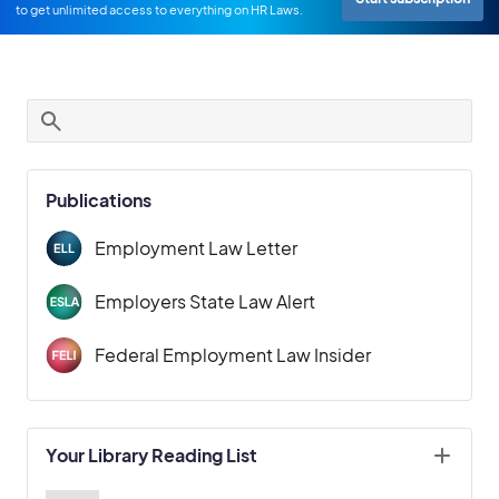
to get unlimited access to everything on HR Laws.
Publications
Employment Law Letter
Employers State Law Alert
Federal Employment Law Insider
Your Library Reading List