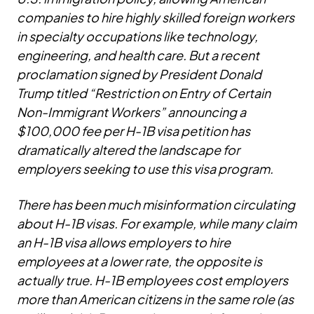
companies to hire highly skilled foreign workers
in specialty occupations like technology,
engineering, and health care. But a recent
proclamation signed by President Donald
Trump titled “Restriction on Entry of Certain
Non-Immigrant Workers” announcing a
$100,000 fee per H-1B visa petition has
dramatically altered the landscape for
employers seeking to use this visa program.
There has been much misinformation circulating
about H-1B visas. For example, while many claim
an H-1B visa allows employers to hire
employees at a lower rate, the opposite is
actually true. H-1B employees cost employers
more than American citizens in the same role (as