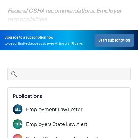
Federal OSHA recommendations: Employer
responsibilities
Upgrade to a subscription now
Start subscription
to get unlimited access to everything on HR Laws.
Publications
Employment Law Letter
Employers State Law Alert