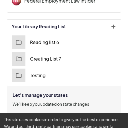
Federal Employment Law Insider
Your Library Reading List
Reading list 6
Creating List 7
Testing
Let's manage your states
We'll keep you updated on state changes
Manage States
This site uses cookies in order to give you the best experience.
We and our third-party partners may use cookies and similar