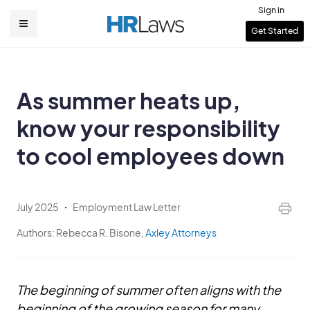
Skip
Sign in
to
User
Get Started
Main
main
account
content
navigation
menu
As summer heats up,
know your responsibility
to cool employees down
July 2025
Employment Law Letter
Authors:
Rebecca R. Bisone,
Axley Attorneys
The beginning of summer often aligns with the
beginning of the growing season for many