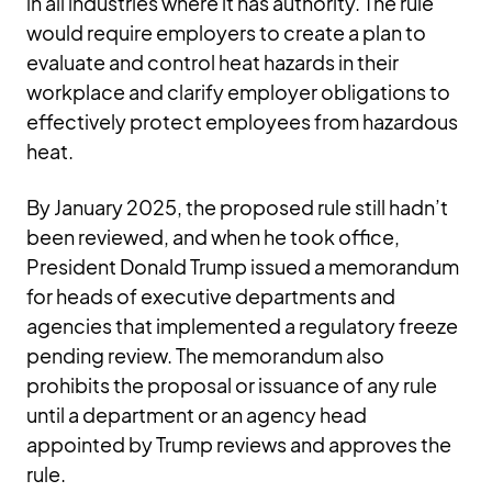
in all industries where it has authority. The rule
would require employers to create a plan to
evaluate and control heat hazards in their
workplace and clarify employer obligations to
effectively protect employees from hazardous
heat.
By January 2025, the proposed rule still hadn’t
been reviewed, and when he took office,
President Donald Trump issued a memorandum
for heads of executive departments and
agencies that implemented a regulatory freeze
pending review. The memorandum also
prohibits the proposal or issuance of any rule
until a department or an agency head
appointed by Trump reviews and approves the
rule.