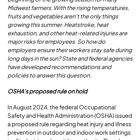
Midwest farmers. With the rising temperatures,
fruits and vegetables aren’t the only things
growing this summer. Heatstroke, heat
exhaustion, and other heat-related injuries are
major risks for employees. So how do
employers ensure their workers stay safe during
long days in the sun? State and federal agencies
have developed recommendations and
policies to answer this question.
OSHA’s proposed rule on hold
In August 2024, the federal Occupational
Safety and Health Administration (OSHA) issued
a proposed rule regarding heat injury and illness
prevention in outdoor and indoor work settings