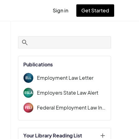
Sign in
Get Started
User
account
menu
Publications
Employment Law Letter
Employers State Law Alert
Federal Employment Law Insider
Your Library Reading List