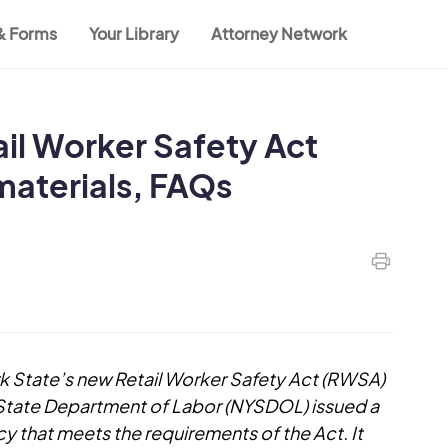
 & Forms
Your Library
Attorney Network
il Worker Safety Act
materials, FAQs
rk State’s new Retail Worker Safety Act (RWSA)
 State Department of Labor (NYSDOL) issued a
 that meets the requirements of the Act. It