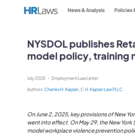
Skip
News & Analysis
Policies
to
Main
main
content
navigation
NYSDOL publishes Reta
model policy, training 
July 2025
Employment Law Letter
Authors:
Charles H. Kaplan
,
C.H. Kaplan Law PLLC
On June 2, 2025, key provisions of New Yo
went into effect. On May 29, the New York
model workplace violence prevention policy