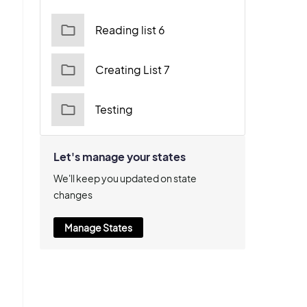
Reading list 6
Creating List 7
Testing
Let's manage your states
We'll keep you updated on state
changes
Manage States