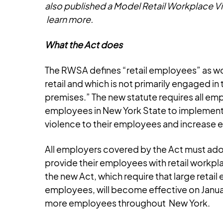
also published a Model Retail Workplace Vi
learn more.
What the Act does
The RWSA defines “retail employees” as wor
retail and which is not primarily engaged i
premises.” The new statute requires all emp
employees in New York State to implement 
violence to their employees and increase 
All employers covered by the Act must adop
provide their employees with retail workpla
the new Act, which require that large retai
employees, will become effective on January
more employees throughout New York.