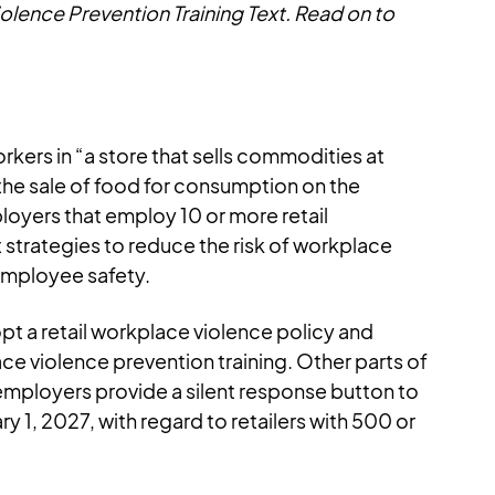
olence Prevention Training Text. Read on to
kers in “a store that sells commodities at
n the sale of food for consumption on the
loyers that employ 10 or more retail
strategies to reduce the risk of workplace
employee safety.
t a retail workplace violence policy and
ce violence prevention training. Other parts of
l employers provide a silent response button to
 1, 2027, with regard to retailers with 500 or