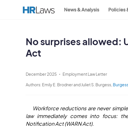
Skip
News & Analysis
Policies
to
Main
main
content
navigation
No surprises allowed:
Act
December 2025
Employment Law Letter
Authors:
Emily E. Brodner and Juliet S. Burgess,
Burgess
Workforce reductions are never simple
law immediately comes into focus: the
Notification Act (WARN Act).