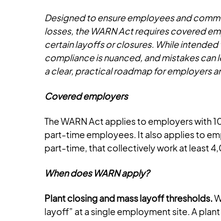
Designed to ensure employees and communit
losses, the WARN Act requires covered emp
certain layoffs or closures. While intende
compliance is nuanced, and mistakes can lead
a clear, practical roadmap for employers 
Covered employers
The WARN Act applies to employers with 1
part-time employees. It also applies to e
part-time, that collectively work at least 
When does WARN apply?
Plant closing and mass layoff thresholds.
WA
layoff” at a single employment site. A pla