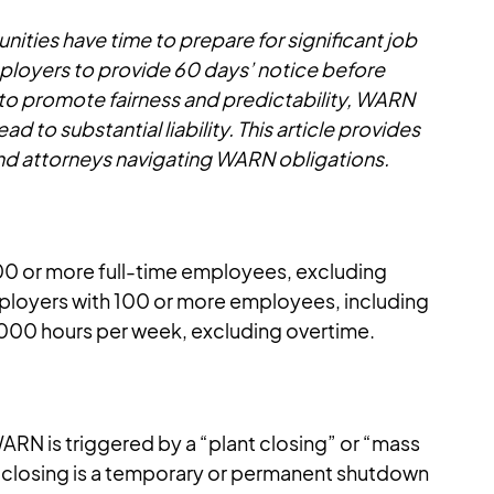
ies have time to prepare for significant job
loyers to provide 60 days’ notice before
d to promote fairness and predictability, WARN
 to substantial liability. This article provides
and attorneys navigating WARN obligations.
00 or more full-time employees, excluding
mployers with 100 or more employees, including
4,000 hours per week, excluding overtime.
RN is triggered by a “plant closing” or “mass
nt closing is a temporary or permanent shutdown