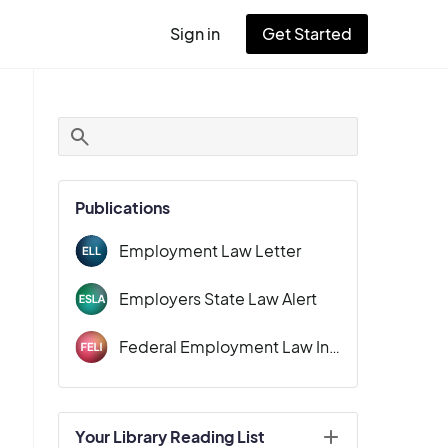
Sign in
Get Started
User
account
menu
Publications
Employment Law Letter
Employers State Law Alert
Federal Employment Law Insider
Your Library Reading List