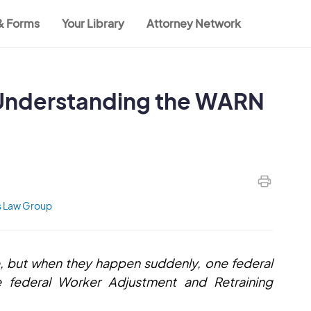
 & Forms
Your Library
Attorney Network
 Understanding the WARN
 Law Group
, but when they happen suddenly, one federal
 federal Worker Adjustment and Retraining