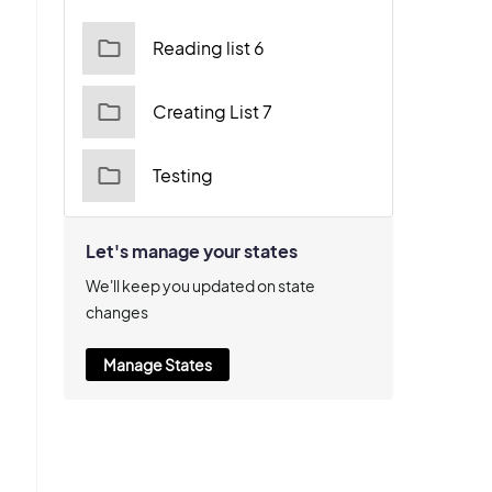
Reading list 6
Creating List 7
Testing
Let's manage your states
We'll keep you updated on state
changes
Manage States