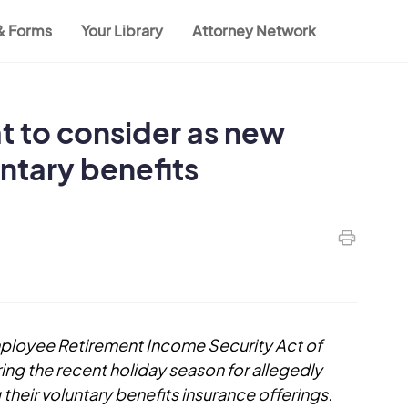
 & Forms
Your Library
Attorney Network
t to consider as new
untary benefits
Employee Retirement Income Security Act of
ing the recent holiday season for allegedly
their voluntary benefits insurance offerings.