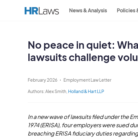
Skip
News & Analysis
Policies
to
Main
main
content
navigation
No peace in quiet: Wha
lawsuits challenge vol
February 2026
Employment Law Letter
Authors:
Alex Smith,
Holland & Hart LLP
In a new wave of lawsuits filed under the 
1974 (ERISA), four employers were sued dur
breaching ERISA fiduciary duties regarding 