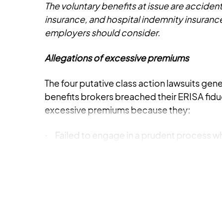
The voluntary benefits at issue are accident 
insurance, and hospital indemnity insurance
employers should consider.
Allegations of excessive premiums
The four putative class action lawsuits gene
benefits brokers breached their ERISA fidu
excessive premiums because they:
Failed to engage in a prudent process wh
·