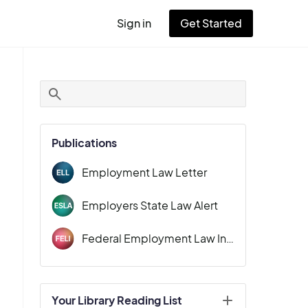
Sign in
Get Started
User
account
menu
Publications
Employment Law Letter
Employers State Law Alert
Federal Employment Law Insider
Your Library Reading List