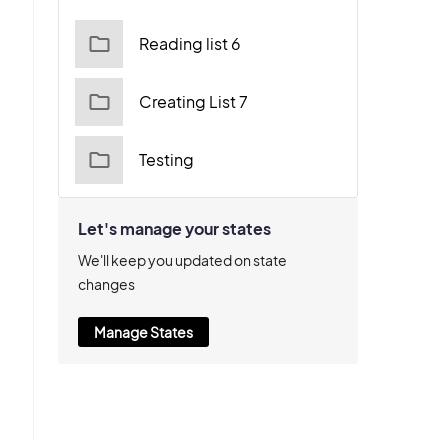
Reading list 6
Creating List 7
Testing
Let's manage your states
We'll keep you updated on state
changes
Manage States