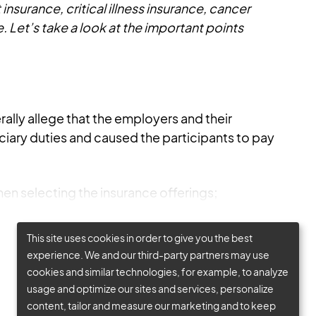
insurance, critical illness insurance, cancer
. Let’s take a look at the important points
rally allege that the employers and their
ciary duties and caused the participants to pay
en selecting the insurance offerings;
This site uses cookies in order to give you the best
experience. We and our third-party partners may use
cookies and similar technologies, for example, to analyze
usage and optimize our sites and services, personalize
content, tailor and measure our marketing and to keep