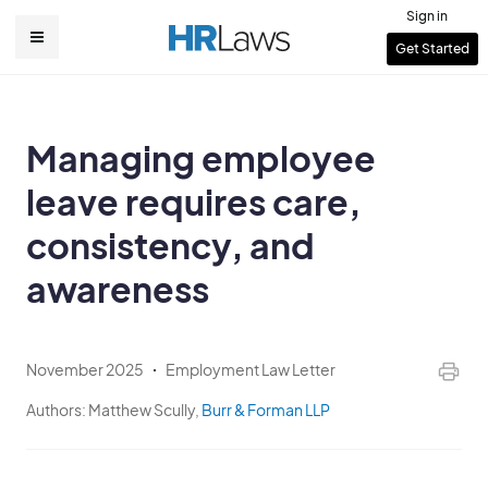
Skip
Sign in
to
User
Get Started
Main
main
account
content
navigation
menu
Managing employee
leave requires care,
consistency, and
awareness
November 2025
Employment Law Letter
Authors:
Matthew Scully,
Burr & Forman LLP