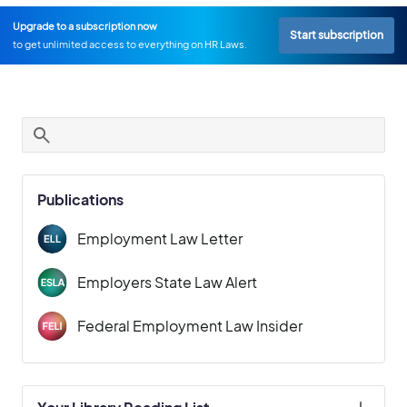
Upgrade to a subscription now
Start subscription
to get unlimited access to everything on HR Laws.
Publications
Employment Law Letter
Employers State Law Alert
Federal Employment Law Insider