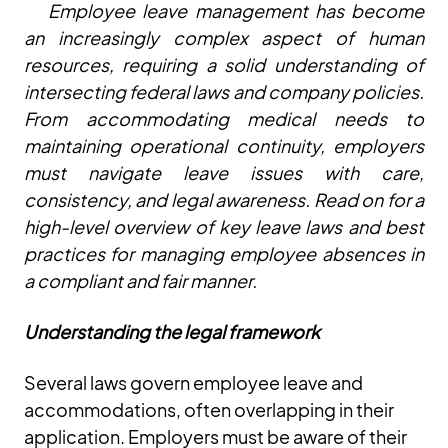
Employee leave management has become
an increasingly complex aspect of human
resources, requiring a solid understanding of
intersecting federal laws and company policies.
From accommodating medical needs to
maintaining operational continuity, employers
must navigate leave issues with care,
consistency, and legal awareness. Read on for a
high-level overview of key leave laws and best
practices for managing employee absences in
a compliant and fair manner.
Understanding the legal framework
Several laws govern employee leave and
accommodations, often overlapping in their
application. Employers must be aware of their