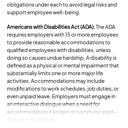
obligations under each to avoid legal risks and
support employee well-being.
Americans with Disabilities Act (ADA).
The ADA
requires employers with 15 or more employees
to provide reasonable accommodations to
qualified employees with disabilities, unless
doing so causes undue hardship. A disability is
defined as a physical or mental impairment that
substantially limits one or more major life
activities. Accommodations may include
modifications to work schedules, job duties, or
even unpaid leave. Employers must engage in
an interactive dialogue when a need for
accommodation is known or communicated—
formally or informally.