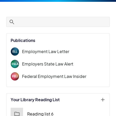
Publications
Employment Law Letter
Employers State Law Alert
Federal Employment Law Insider
Your Library Reading List
Reading list 6