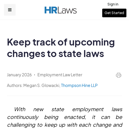
Skip
Sign in
to
User
Get Started
Main
main
account
content
navigation
menu
Keep track of upcoming
changes to state laws
January 2026
Employment Law Letter
Authors:
Megan S. Glowacki,
Thompson Hine LLP
With new state employment laws
continuously being enacted, it can be
challenging to keep up with each change and