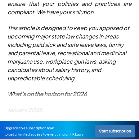
ensure that your policies and practices are
compliant. We have your solution.
This article is designed to keep you apprised of
upcoming major state law changes in areas
including paid sick and safe leave laws, family
and parental leave, recreational and medicinal
marijuana use, workplace gun laws, asking
candidates about salary history, and
unpredictable scheduling.
What’s on the horizon for 2026
January 2026
Upgrade to a subscription now
Start subscription
to get unlimited access to everything on HR Laws.