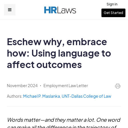
Skip
Sign in
to
User
Get Started
Main
main
account
content
navigation
menu
Eschew why, embrace
how: Using language to
affect outcomes
November 2024
Employment Law Letter
Authors:
Michael P. Maslanka
,
UNT-Dallas College of Law
Words matter—and they matter a lot. One word
can make all the difference in the trajectory of