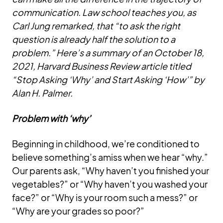
communication. Law school teaches you, as
Carl Jung remarked, that “to ask the right
question is already half the solution to a
problem.” Here’s a summary of an October 18,
2021, Harvard Business Review article titled
“Stop Asking ‘Why’ and Start Asking ‘How’” by
Alan H. Palmer.
Problem with ‘why’
Beginning in childhood, we’re conditioned to
believe something’s amiss when we hear “why.”
Our parents ask, “Why haven’t you finished your
vegetables?” or “Why haven’t you washed your
face?” or “Why is your room such a mess?” or
“Why are your grades so poor?”