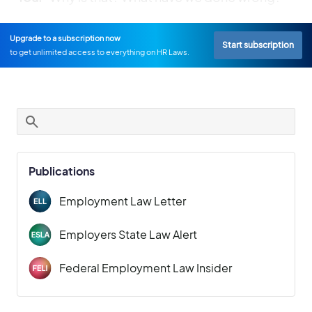
Upgrade to a subscription now
Start subscription
to get unlimited access to everything on HR Laws.
Publications
Employment Law Letter
Employers State Law Alert
Federal Employment Law Insider