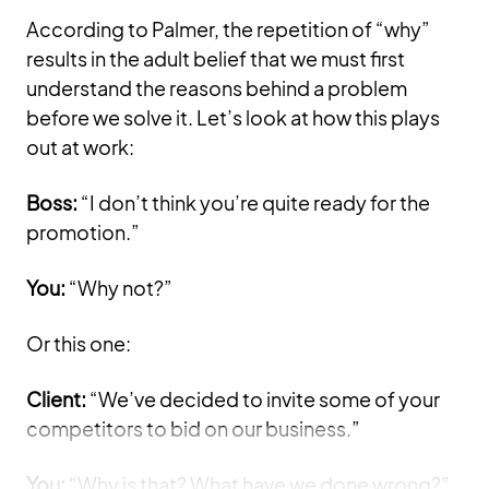
According to Palmer, the repetition of “why”
results in the adult belief that we must first
understand the reasons behind a problem
before we solve it. Let’s look at how this plays
out at work:
Boss:
“I don’t think you’re quite ready for the
promotion.”
You:
“Why not?”
Or this one:
Client:
“We’ve decided to invite some of your
competitors to bid on our business.”
You:
“Why is that? What have we done wrong?”