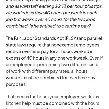
and as waitstaff earning $2.13 per hour plus tips.
He works less than 40 hours per week in each
job but works over 40 hours for the two jobs
combined. Is he entitled to overtime pay?
The Fair Labor Standards Act (FLSA) and parallel
state laws require that nonexempt employees
receive overtime pay for all hours worked in
excess of 40 hours in any one workweek.
Even if
an employee is performing two different kinds
of work with different pay rates, all hours
worked must be combined for overtime pay
purposes.
That means the hours your employee works as
kitchen help must be combined with the hours