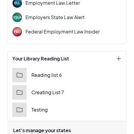
Employment Law Letter
Employers State Law Alert
Federal Employment Law Insider
Your Library Reading List
Reading list 6
Creating List 7
Testing
Let's manage your states