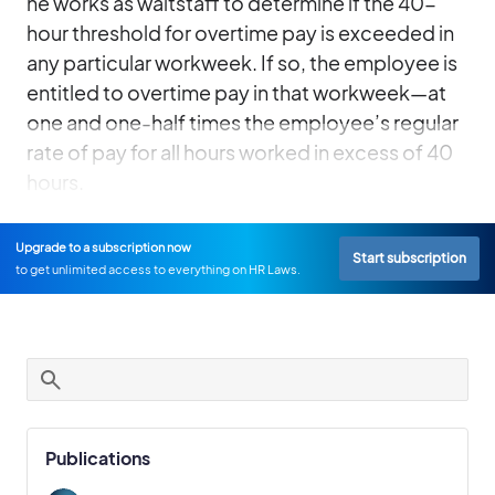
he works as waitstaff to determine if the 40-
hour threshold for overtime pay is exceeded in
any particular workweek. If so, the employee is
entitled to overtime pay in that workweek—at
one and one-half times the employee’s regular
rate of pay for all hours worked in excess of 40
hours.
Upgrade to a subscription now
Start subscription
to get unlimited access to everything on HR Laws.
Publications