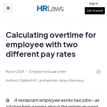
Skip
Sign in
to
User
Get Started
Main
main
account
content
navigation
menu
Calculating overtime for
employee with two
different pay rates
March 2024
Employment Law Letter
Authors:
Elizabeth R. Lanzhammer, Axley Attorneys
A restaurant employee works two jobs—as
Q
kitchen help earning above the minimum wage