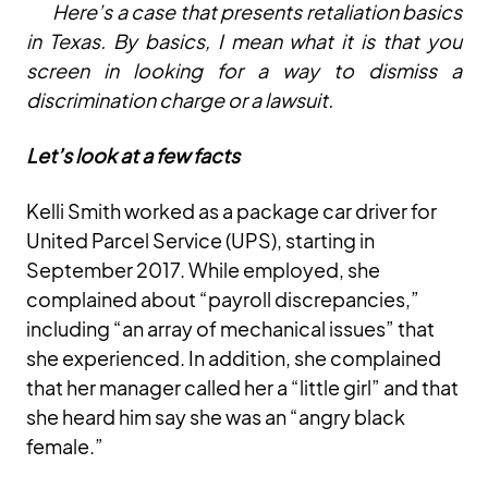
Here’s a case that presents retaliation basics
in Texas. By basics, I mean what it is that you
screen in looking for a way to dismiss a
discrimination charge or a lawsuit.
Let’s look at a few facts
Kelli Smith worked as a package car driver for
United Parcel Service (UPS), starting in
September 2017. While employed, she
complained about “payroll discrepancies,”
including “an array of mechanical issues” that
she experienced. In addition, she complained
that her manager called her a “little girl” and that
she heard him say she was an “angry black
female.”