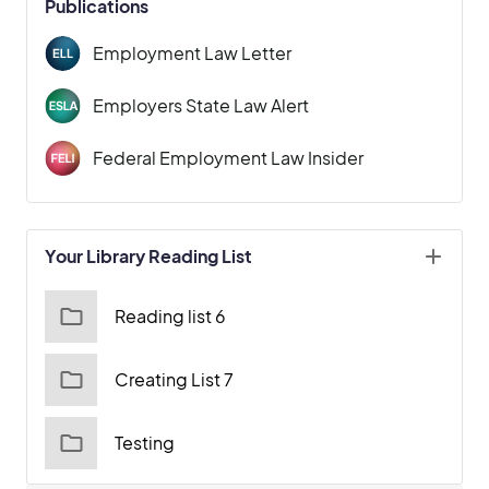
Publications
Employment Law Letter
Employers State Law Alert
Federal Employment Law Insider
Your Library Reading List
Reading list 6
Creating List 7
Testing