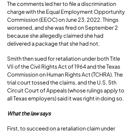
The comments led her to file a discrimination
charge with the Equal Employment Opportunity
Commission (EEOC) on June 23, 2022. Things
worsened, and she was fired on September 2
because she allegedly claimed she had
delivered a package that she had not.
Smith then sued for retaliation under both Title
VII of the Civil Rights Act of 1964 and the Texas
Commission on Human Rights Act (TCHRA). The
trial court tossed the claims, and the U.S. 5th
Circuit Court of Appeals (whose rulings apply to
all Texas employers) said it was right in doing so.
What the law says
First, to succeed on a retaliation claim under