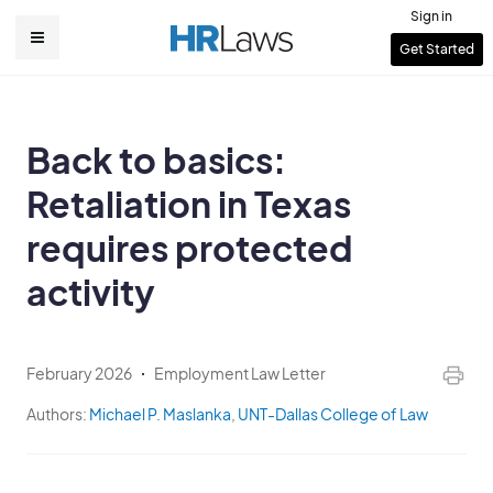
Skip
Sign in
to
User
Get Started
Main
main
account
content
navigation
menu
Back to basics:
Retaliation in Texas
requires protected
activity
February 2026
Employment Law Letter
Authors:
Michael P. Maslanka
,
UNT-Dallas College of Law