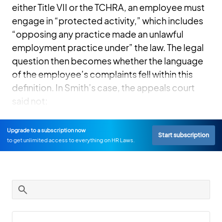
either Title VII or the TCHRA, an employee must
engage in “protected activity,” which includes
“opposing any practice made an unlawful
employment practice under” the law. The legal
question then becomes whether the language
of the employee’s complaints fell within this
definition. In Smith’s case, the appeals court
said not:
Upgrade to a subscription now
Start subscription
to get unlimited access to everything on HR Laws.