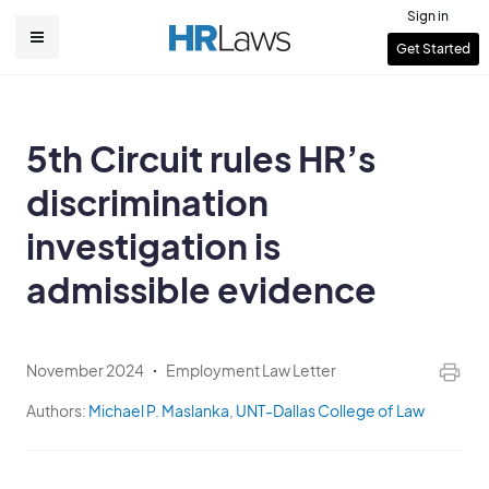
Skip
Sign in
to
User
Get Started
Main
main
account
content
navigation
menu
5th Circuit rules HR’s
discrimination
investigation is
admissible evidence
November 2024
Employment Law Letter
Authors:
Michael P. Maslanka
,
UNT-Dallas College of Law