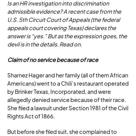
Is an HR investigation into discrimination
admissible evidence? A recent case from the
U.S. 5th Circuit Court of Appeals (the federal
appeals court covering Texas) declares the
answer is “yes.” But as the expression goes, the
devil is in the details. Read on.
Claim of no service because of race
Sharnez Hager and her family (all of them African
Americans) went to a Chili’s restaurant operated
by Brinker Texas, Incorporated, and were
allegedly denied service because of their race.
She filed a lawsuit under Section 1981 of the Civil
Rights Act of 1866.
But before she filed suit, she complained to