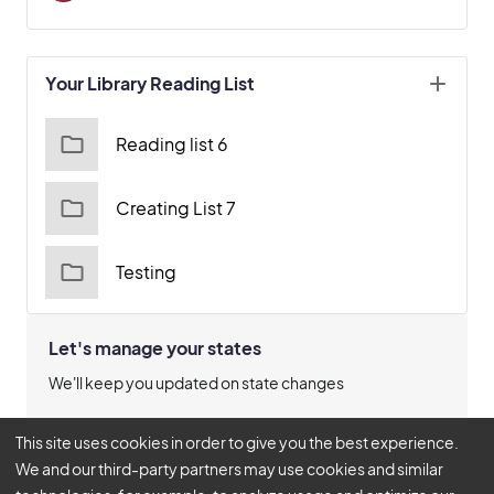
Your Library Reading List
Reading list 6
Creating List 7
Testing
Let's manage your states
We'll keep you updated on state changes
Manage States
This site uses cookies in order to give you the best experience.
We and our third-party partners may use cookies and similar