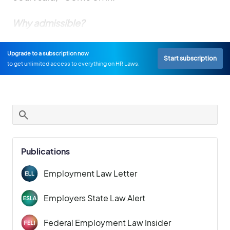
Why admissible?
Upgrade to a subscription now
Start subscription
to get unlimited access to everything on HR Laws.
Publications
Employment Law Letter
Employers State Law Alert
Federal Employment Law Insider