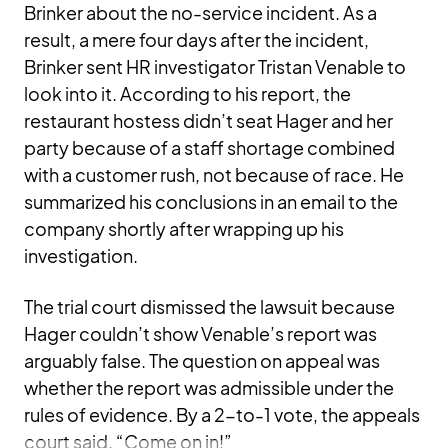
Brinker about the no-service incident. As a
result, a mere four days after the incident,
Brinker sent HR investigator Tristan Venable to
look into it. According to his report, the
restaurant hostess didn’t seat Hager and her
party because of a staff shortage combined
with a customer rush, not because of race. He
summarized his conclusions in an email to the
company shortly after wrapping up his
investigation.
The trial court dismissed the lawsuit because
Hager couldn’t show Venable’s report was
arguably false. The question on appeal was
whether the report was admissible under the
rules of evidence. By a 2-to-1 vote, the appeals
court said, “Come on in!”