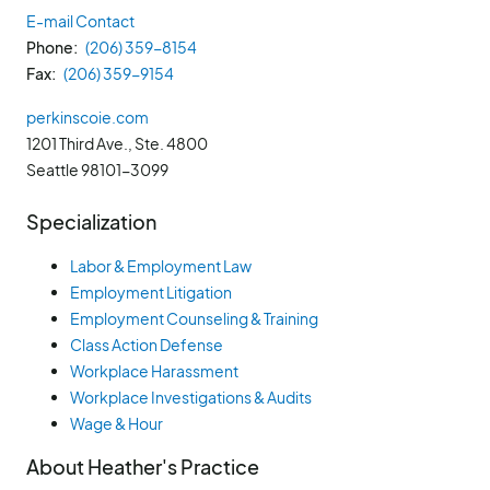
E-mail Contact
Phone
(206) 359-8154
Fax
(206) 359-9154
perkinscoie.com
1201 Third Ave., Ste. 4800
Seattle
98101-3099
Specialization
Labor & Employment Law
Employment Litigation
Employment Counseling & Training
Class Action Defense
Workplace Harassment
Workplace Investigations & Audits
Wage & Hour
About Heather's Practice