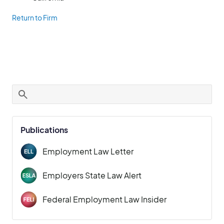
Return to Firm
Publications
Employment Law Letter
Employers State Law Alert
Federal Employment Law Insider