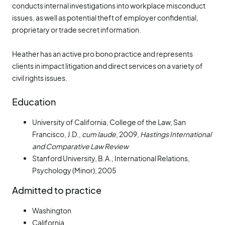
conducts internal investigations into workplace misconduct
issues, as well as potential theft of employer confidential,
proprietary or trade secret information.
Heather has an active pro bono practice and represents
clients in impact litigation and direct services on a variety of
civil rights issues.
Education
University of California, College of the Law, San
Francisco, J.D.,
cum laude
, 2009,
Hastings International
and Comparative Law Review
Stanford University, B.A., International Relations,
Psychology (Minor), 2005
Admitted to practice
Washington
California