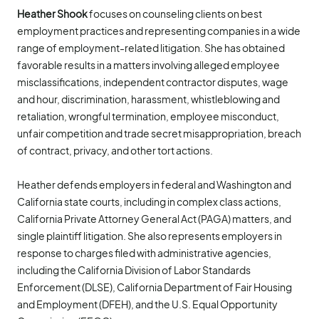
Heather Shook
focuses on counseling clients on best
employment practices and representing companies in a wide
range of employment-related litigation. She has obtained
favorable results in a matters involving alleged employee
misclassifications, independent contractor disputes, wage
and hour, discrimination, harassment, whistleblowing and
retaliation, wrongful termination, employee misconduct,
unfair competition and trade secret misappropriation, breach
of contract, privacy, and other tort actions.
Heather defends employers in federal and Washington and
California state courts, including in complex class actions,
California Private Attorney General Act (PAGA) matters, and
single plaintiff litigation. She also represents employers in
response to charges filed with administrative agencies,
including the California Division of Labor Standards
Enforcement (DLSE), California Department of Fair Housing
and Employment (DFEH), and the U.S. Equal Opportunity