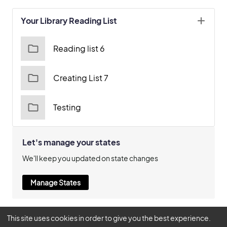
Your Library Reading List
Reading list 6
Creating List 7
Testing
Let's manage your states
We'll keep you updated on state changes
Manage States
This site uses cookies in order to give you the best experience.
© 2026