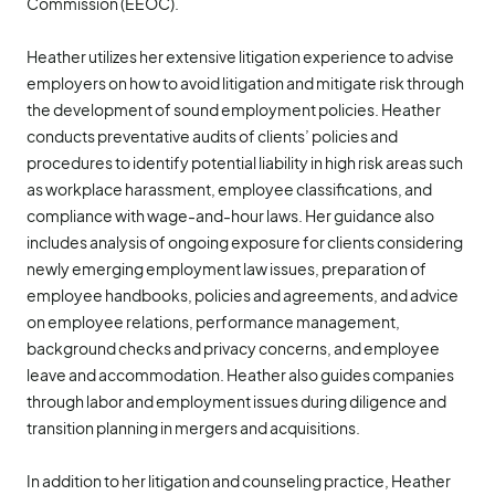
Commission (EEOC).
Heather utilizes her extensive litigation experience to advise
employers on how to avoid litigation and mitigate risk through
the development of sound employment policies. Heather
conducts preventative audits of clients’ policies and
procedures to identify potential liability in high risk areas such
as workplace harassment, employee classifications, and
compliance with wage-and-hour laws. Her guidance also
includes analysis of ongoing exposure for clients considering
newly emerging employment law issues, preparation of
employee handbooks, policies and agreements, and advice
on employee relations, performance management,
background checks and privacy concerns, and employee
leave and accommodation. Heather also guides companies
through labor and employment issues during diligence and
transition planning in mergers and acquisitions.
In addition to her litigation and counseling practice, Heather