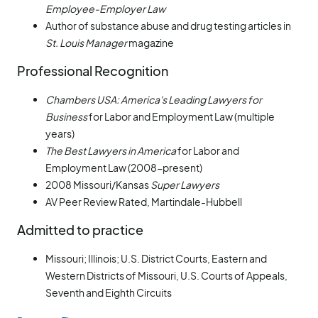
Employee-Employer Law
Author of substance abuse and drug testing articles in
St. Louis Manager
magazine
Professional Recognition
Chambers USA: America's Leading Lawyers for
Business
for Labor and Employment Law (multiple
years)
The Best Lawyers in America
for Labor and
Employment Law (2008-present)
2008 Missouri/Kansas
Super Lawyers
AV Peer Review Rated, Martindale-Hubbell
Admitted to practice
Missouri; Illinois; U.S. District Courts, Eastern and
Western Districts of Missouri, U.S. Courts of Appeals,
Seventh and Eighth Circuits