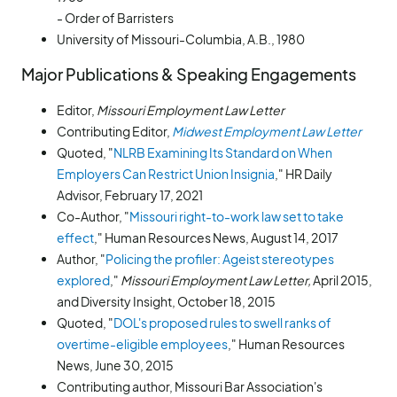
- Order of Barristers
University of Missouri-Columbia, A.B., 1980
Major Publications & Speaking Engagements
Editor,
Missouri Employment Law Letter
Contributing Editor,
Midwest Employment Law Letter
Quoted, "
NLRB Examining Its Standard on When
Employers Can Restrict Union Insignia
," HR Daily
Advisor, February 17, 2021
Co-Author, "
Missouri right-to-work law set to take
effect
," Human Resources News, August 14, 2017
Author, "
Policing the profiler: Ageist stereotypes
explored
,"
Missouri Employment Law Letter,
April 2015,
and Diversity Insight, October 18, 2015
Quoted, "
DOL's proposed rules to swell ranks of
overtime-eligible employees
," Human Resources
News, June 30, 2015
Contributing author, Missouri Bar Association's