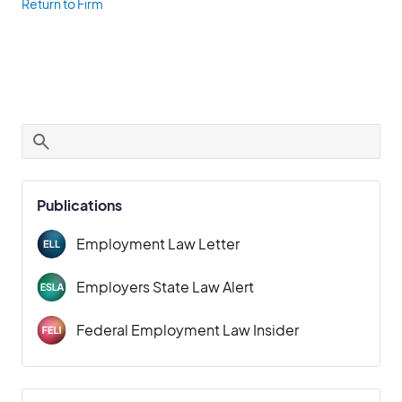
Return to Firm
Publications
Employment Law Letter
Employers State Law Alert
Federal Employment Law Insider