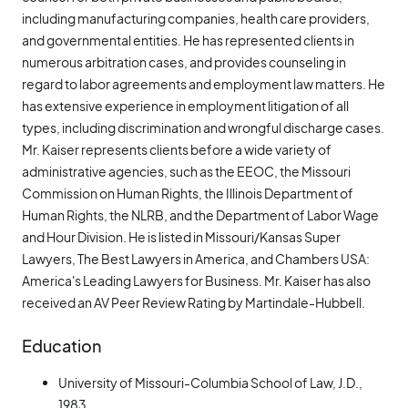
including manufacturing companies, health care providers,
and governmental entities. He has represented clients in
numerous arbitration cases, and provides counseling in
regard to labor agreements and employment law matters. He
has extensive experience in employment litigation of all
types, including discrimination and wrongful discharge cases.
Mr. Kaiser represents clients before a wide variety of
administrative agencies, such as the EEOC, the Missouri
Commission on Human Rights, the Illinois Department of
Human Rights, the NLRB, and the Department of Labor Wage
and Hour Division. He is listed in Missouri/Kansas Super
Lawyers, The Best Lawyers in America, and Chambers USA:
America's Leading Lawyers for Business. Mr. Kaiser has also
received an AV Peer Review Rating by Martindale-Hubbell.
Education
University of Missouri-Columbia School of Law, J.D.,
1983