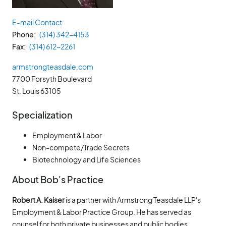
E-mail Contact
Phone
(314) 342-4153
Fax
(314) 612-2261
armstrongteasdale.com
7700 Forsyth Boulevard
St. Louis
63105
Specialization
Employment & Labor
Non-compete/Trade Secrets
Biotechnology and Life Sciences
About Bob's Practice
Robert A. Kaiser
is a partner with Armstrong Teasdale LLP's
Employment & Labor Practice Group. He has served as
counsel for both private businesses and public bodies,