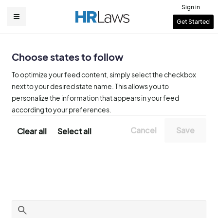
Skip
Sign in
to
User
Get Started
Main
main
account
content
navigation
menu
Choose states to follow
To optimize your feed content, simply select the checkbox
next to your desired state name. This allows you to
personalize the information that appears in your feed
according to your preferences.
Clear all
Select all