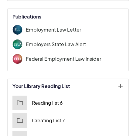
Publications
Employment Law Letter
Employers State Law Alert
Federal Employment Law Insider
Your Library Reading List
Reading list 6
Creating List 7