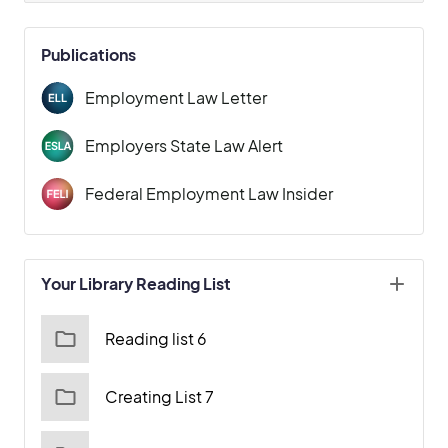
Publications
Employment Law Letter
Employers State Law Alert
Federal Employment Law Insider
Your Library Reading List
Reading list 6
Creating List 7