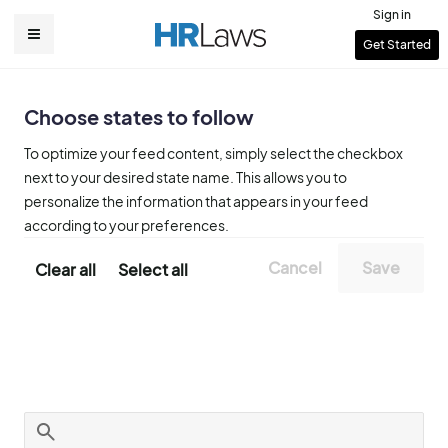
Skip
Sign in
to
User
Get Started
Main
main
account
content
navigation
menu
Choose states to follow
To optimize your feed content, simply select the checkbox
next to your desired state name. This allows you to
personalize the information that appears in your feed
according to your preferences.
Clear all
Select all