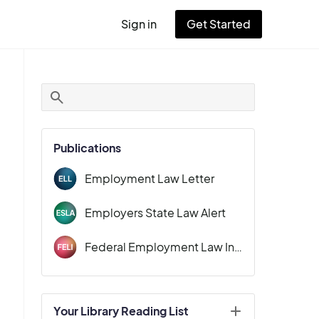
Sign in
Get Started
User
account
menu
Publications
Employment Law Letter
Employers State Law Alert
Federal Employment Law Insider
Your Library Reading List