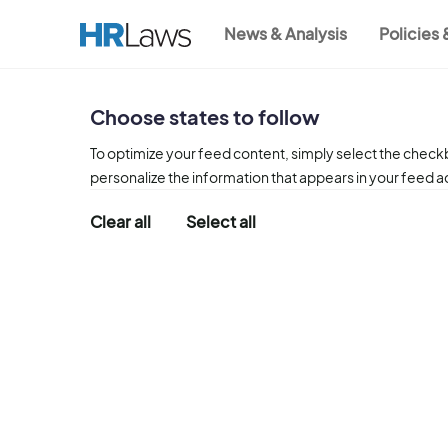
Skip
News & Analysis
Policies
to
Main
main
content
navigation
Choose states to follow
To optimize your feed content, simply select the checkb
personalize the information that appears in your feed 
Clear all
Select all