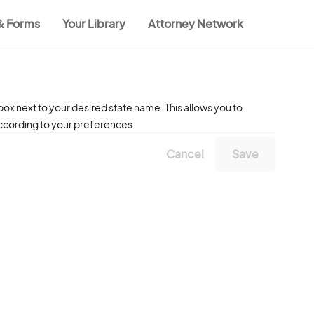
 & Forms
Your Library
Attorney Network
ox next to your desired state name. This allows you to
according to your preferences.