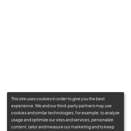
This site uses cookies in order to give you the best
experience. We and our third-party partners may use
cookies and similar technologies, for example, to analyze
usage and optimize our sites and services, personalize
content, tailor and measure our marketing and to keep