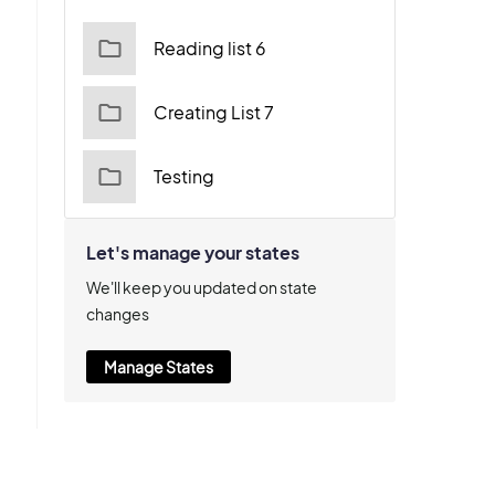
Reading list 6
Creating List 7
Testing
Let's manage your states
We'll keep you updated on state
changes
Manage States